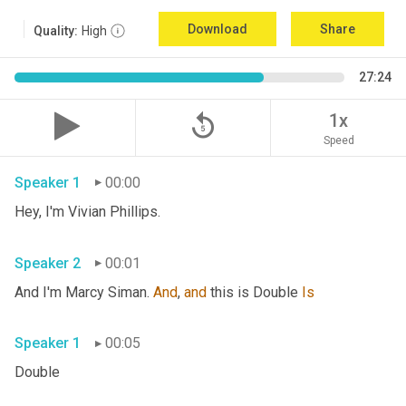
Download
Share
Quality:
High
27:24
replay_5
1x
Speed
Speaker 1
00:00
Hey, I'm Vivian Phillips. 
Speaker 2
00:01
And I'm Marcy Siman. 
And
, 
and
 this is Double 
Is
Speaker 1
00:05
Double 