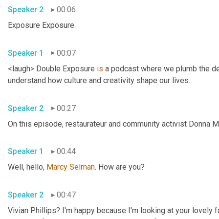
Speaker 2
00:06
Exposure Exposure. 
Speaker 1
00:07
<laugh> Double Exposure 
is
 a podcast where we plumb the dee
understand how culture and creativity shape our lives. 
Speaker 2
00:27
Speaker 1
00:44
Well, hello, 
Marcy
Selman
. How are you? 
Speaker 2
00:47
Vivian Phillips? I'm happy because I'm looking at your lovely 