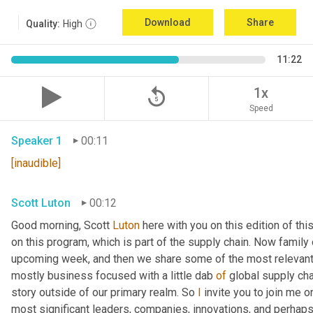
Download
Share
Quality:
High
11:22
replay_5
1x
Speed
Speaker 1
00:11
[inaudible]
Scott Luton
00:12
Good morning, Scott 
Luton
 here with you on this edition of t
on this program, which is part of the supply chain. Now family
upcoming week, and then we share some of the most relevant 
mostly business focused with a little dab 
of
 global supply cha
story outside of our primary realm. So 
I
 invite you to join me o
most significant leaders, companies, innovations, and perhaps 