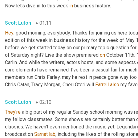
Now let's dive in to this week 
in
 business history.
Scott Luton
01:11
Hey
, good morning, everybody. Thanks for joining us here today
edition of this week in business history for the week of May 1
before we get started today on our primary topic question for 
of Saturday night? Live the show premiered 
on
 October 11th,
Carlin. And while the writers, actors hosts, and some aspects o
core elements have remained. I've been a casual fan for much 
members run Chris Farley, may he rest in peace gone way too e
Chris Catan, Tracy Morgan, Cheri Oteri will 
Farrell
also
 my favo
Scott Luton
02:10
They're
 a big part of my regular Sunday school morning was rev
my fellow classmates. Some shows are certainly better than o
classics. We haven't even mentioned the music yet. Legendary
broadcast on 
Sarnat
lab
, including the likes of the rolling sto