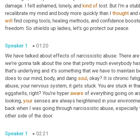
damage. I felt ashamed, lonely, and 
kind
of
 lost. But I'm a stub
recalibrate my mind and body more quickly than I 
thought
will
 find coping tools, healing methods, and confidence boost
freedom. So shields up ladies, let's go protect our peace.
Speaker 1
01:20
We have talked about effects of narcissistic abuse. There are
we're gonna talk about the one that pretty much everybody has. I'
that's underlying and it's something that we have to maintain b
does to our mind, body, and dang 
soul
, okay? It is chronic fa
abuse, your nervous system, it gets stuck. You are stuck in th
eggshells, right? You're hyper 
aware
 of everything going on ar
looking, 
your
 senses are always heightened in your environmen
back when I was going through narcissistic abuse, especially th
other side of the door.
Speaker 1
02:21