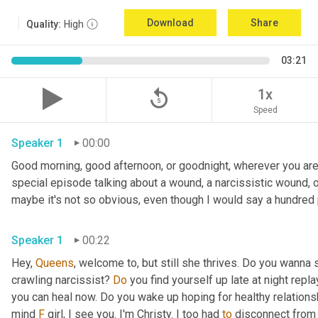
Download
Share
Quality:
High
03:21
replay_5
1x
Speed
Speaker 1
00:00
Good morning, good afternoon, or goodnight, wherever you are. 
special episode talking about a wound, a narcissistic wound, of
maybe it's not so obvious, even though I would say a hundred 
Speaker 1
00:22
Hey, 
Queens
, welcome to, but still she thrives. Do you wanna 
crawling narcissist? 
Do
 you find yourself up late at night repl
you can heal now. Do you wake up hoping for healthy relations
mind 
F
 girl, I see you. I'm Christy. I too had 
to
 disconnect from 