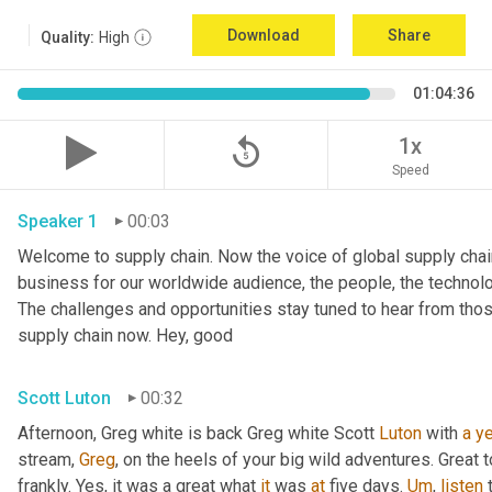
Download
Share
Quality:
High
01:04:36
replay_5
1x
Speed
Speaker 1
00:03
Welcome to supply chain. Now the voice of global supply chain
business for our worldwide audience, the people, the technolo
The challenges and opportunities stay tuned to hear from tho
supply chain now. Hey, good
Scott Luton
00:32
Afternoon, Greg white is back Greg white Scott 
Luton
 with 
a
ye
stream, 
Greg
, on the heels of your big wild adventures. Great to
frankly. Yes, it was a great what 
it
 was 
at
 five days. 
Um
,
listen
 