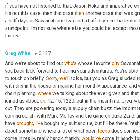
if you have not listened to that, Jason Hoke and imperative enter
it's not this case, then that case 
then
 another case that was gre
a half days in Savannah and two and a half days in Charleston 
standpoint. I'm not sure where else you could be, except those 
things.
Greg White
01:27
And we're about to find out 
who's
 whose favorite 
city
 Savannah 
you back look forward to hearing your adventures. You're able t
to
 touch on briefly. 
Sorry
, 
we'll
 folks, but you as Greg alluded t
with this in the house 
or
 making her monthly appearance, and 
chain planning, 
where
 we talking about the ever given and that
joined us about
,
uh
,
 12, 15, 1220, but in the meantime, Greg, w
out. They are powering today's supply chain buzz, the inform
coming up
,
uh,
 with Mark Morley and the gang on June 22nd, ar
have 
brought
, 
I've
 bought my suit and tie, but I'll be there. Yeah.
about something where a lot of what open 
techs
 does connect
come in really, really handy, frankly, 
would've
 come in handy fo