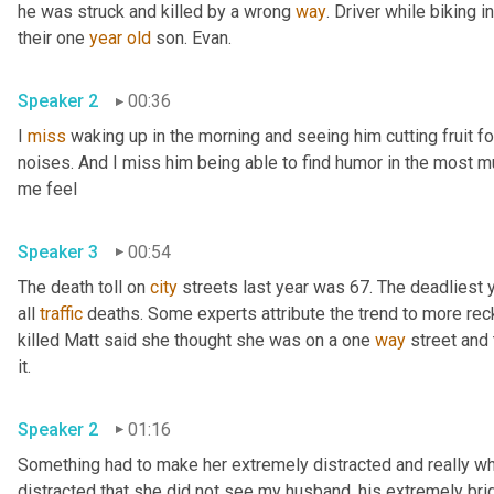
he was struck and killed by a wrong 
way
. Driver while biking 
their one 
year
old
 son. Evan. 
Speaker 2
00:36
I 
miss
 waking up in the morning and seeing him cutting fruit fo
noises. And I miss him being able to find humor in the most m
me feel 
Speaker 3
00:54
The death toll on 
city
 streets last year was 67. The deadliest 
all 
traffic
 deaths. Some experts attribute the trend to more reck
killed Matt said she thought she was on a one 
way
 street and
it. 
Speaker 2
01:16
Something had to make her extremely distracted and really what
distracted that she did not see my husband, his extremely brig