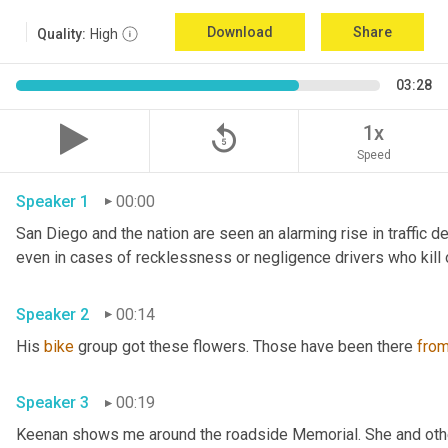
Download
Share
Quality:
High
03:28
replay_5
1x
Speed
Speaker 1
00:00
San Diego and the nation are seen an alarming rise in traffic d
Speaker 2
00:14
His 
bike
 group got these flowers. Those have been there 
fro
Speaker 3
00:19
Keenan shows me around the roadside Memorial. She and other