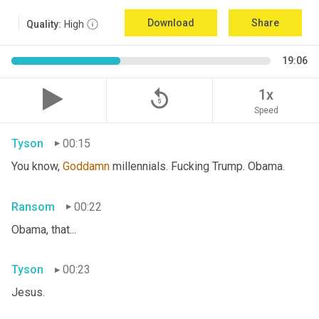
Download
Share
Quality:
High
19:06
replay_5
1x
Speed
Tyson
00:15
You know, 
Goddamn
 millennials. Fucking Trump. Obama.
Ransom
00:22
Obama, that...
Tyson
00:23
Jesus.