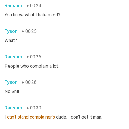
Ransom
00:24
You know what I hate most?
Tyson
00:25
What?
Ransom
00:26
People who complain a lot.
Tyson
00:28
No Shit
Ransom
00:30
I 
can't
stand
complainer's
 dude, I don't get it man.