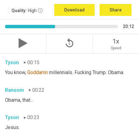
Download
Share
Quality:
High
20:12
replay_5
1x
Speed
Tyson
00:15
You know, 
Goddamn
 millennials. Fucking Trump. Obama.
Ransom
00:22
Obama, that...
Tyson
00:23
Jesus.