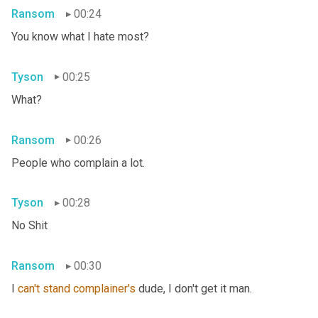
Ransom
00:24
You know what I hate most?
Tyson
00:25
What?
Ransom
00:26
People who complain a lot.
Tyson
00:28
No Shit
Ransom
00:30
I 
can't
stand
complainer's
 dude, I don't get it man.