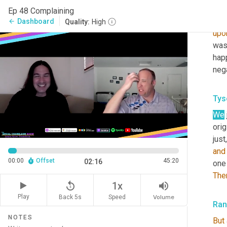
but 
Ep 48 Complaining
same
Dashboard
arrow_back
Quality:
High
upo
was 
hap
nega
Tys
We
orig
just
and
00:00
Offset
45:20
02:16
one 
The
replay_5
volume_up
1x
Play
Back 5s
Volume
Speed
Ra
NOTES
But