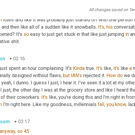
you know, have you ever walked into a room and like, there's just
All changes saved on Te
 thing and all Billy Joel, oh my gosh, if he does 
this
 one more ti
n
 itself and like it was probably just started off with one person 
and then like all of a sudden like it snowballs. 
It's,
his
 conversat
pened? It's 
so
 easy to just get stuck in that like just jumping 
in
 a
tive shit.
on
02:16
 just spent an hour complaining. It's 
Kinda
 true. 
It's
 like, 
it's
 like 
a
 
inally designed without flaws, 
but
IAN's
 rejected it. 
How
do
 we d
, yeah, I dunno. I guess I just, I hear it. I've seen it a lot at my othe
 I just, the other day I was at the grocery store and like I heard t
of their coworkers. 
It's
n
 I'm right here. Like my goodness, millennials 
fall,
you
know,
 lac
nsom
03:17
anyway,
so
45