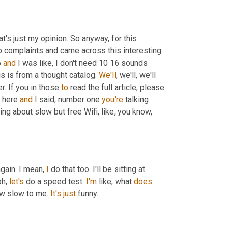
at's just my opinion. So anyway, for this 
op complaints and came across this interesting 
 
and
 I was like, I don't need 10 16 sounds 
s is from a thought catalog. 
We'll,
 we'll, we'll 
. If you in those 
to
 read the full article, please 
 here 
and
 I said, number one 
you're
 talking 
g about slow but free Wifi, like, you know, 
gain. I mean, 
I
 do that too. I'll be sitting at 
oh, 
let's
 do a speed test. 
I'm
 like, what 
does
now slow to me. 
It's
just
 funny.