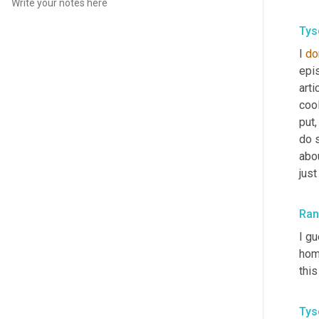
Tys
I 
do
epi
artic
cool
put,
do s
abou
just
Ra
I g
home
thi
Tys