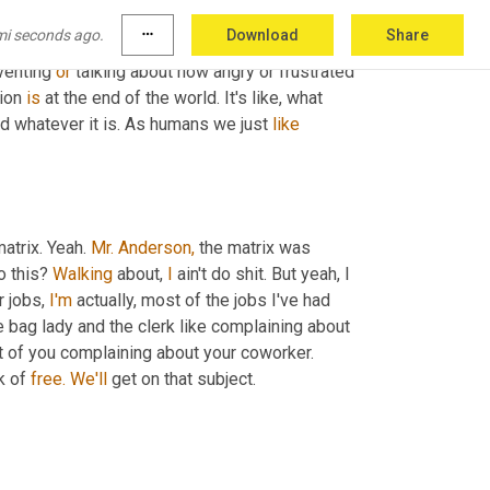
 like a bunch of people complaining about the 
mi seconds ago.
more_horiz
Download
Share
me, 
it's
 this like one negative comment builds 
venting 
or
 talking about how angry or frustrated 
ion 
is
 at the end of the world. It's like, what 
nd whatever it is. As humans we just 
like
matrix. Yeah. 
Mr. Anderson,
 the matrix was 
o this? 
Walking
 about, 
I
 ain't do shit. But yeah, I 
r jobs, 
I'm
 actually, most of the jobs I've had 
he bag lady and the clerk like complaining about 
 like, you're doing this and I'm right in front of you complaining about your coworker. 
k of 
free.
We'll
 get on that subject.