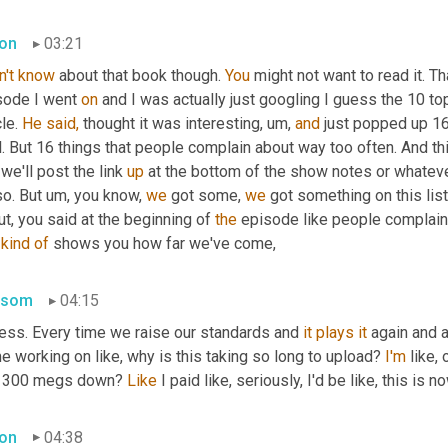
on
03:21
n't
know
 about that book though. 
You
 might not want to read it. Th
sode I went 
on
 and I was actually just googling I guess the 10 t
le. 
He
said,
 thought it was interesting, um, 
and
 just popped up 16
. But 16 things that people complain about way too often. And thi
 we'll post the link 
up
 at the bottom of the show notes or whatever
o. But um, you know, 
we
 got some, 
we
 got something on this list
t, you said at the beginning of 
the
 episode like people complainin
 
kind
of
 shows you how far we've come,
nsom
04:15
uess. Every time we raise our standards and 
it
plays
it
 again and a
 working on like, why is this taking so long to upload? 
I'm
 like, 
s 300 megs down? 
Like
 I paid like, seriously, I'd be like, this is 
on
04:38