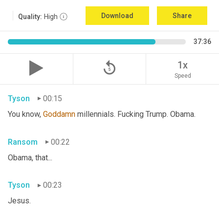
Download
Share
Quality:
High
37:36
replay_5
1x
Speed
Tyson
00:15
You know, 
Goddamn
 millennials. Fucking Trump. Obama.
Ransom
00:22
Obama, that...
Tyson
00:23
Jesus.