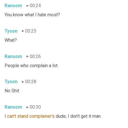
Ransom
00:24
You know what I hate most?
Tyson
00:25
What?
Ransom
00:26
People who complain a lot.
Tyson
00:28
No Shit
Ransom
00:30
I 
can't
stand
complainer's
 dude, I don't get it man.