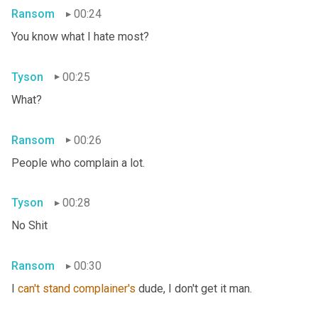
Ransom
00:24
You know what I hate most?
Tyson
00:25
What?
Ransom
00:26
People who complain a lot.
Tyson
00:28
No Shit
Ransom
00:30
I 
can't
stand
complainer's
 dude, I don't get it man.