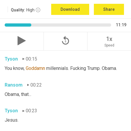
Download
Share
Quality:
High
11:19
replay_5
1x
Speed
Tyson
00:15
You know, 
Goddamn
 millennials. Fucking Trump. Obama.
Ransom
00:22
Obama, that...
Tyson
00:23
Jesus.