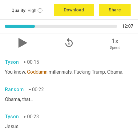
Download
Share
Quality:
High
12:07
replay_5
1x
Speed
Tyson
00:15
You know, 
Goddamn
 millennials. Fucking Trump. Obama.
Ransom
00:22
Obama, that...
Tyson
00:23
Jesus.