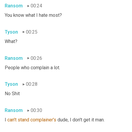
Ransom
00:24
You know what I hate most?
Tyson
00:25
What?
Ransom
00:26
People who complain a lot.
Tyson
00:28
No Shit
Ransom
00:30
I 
can't
stand
complainer's
 dude, I don't get it man.