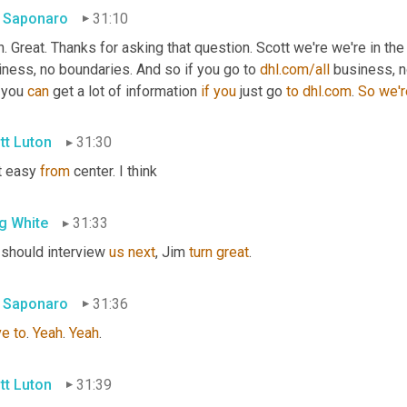
 Saponaro
31:10
. Great. Thanks for asking that question. Scott we're we're in th
ness, no boundaries. And so if you go to 
dhl.com/all
 business, n
 you 
can
 get a lot of information 
if
you
 just go 
to
dhl.com
. 
So
we'r
tt Luton
31:30
t easy 
from
 center. I think
g White
31:33
 should interview 
us
next
, Jim 
turn
great
.
 Saponaro
31:36
ve
to
. 
Yeah
. 
Yeah
.
tt Luton
31:39