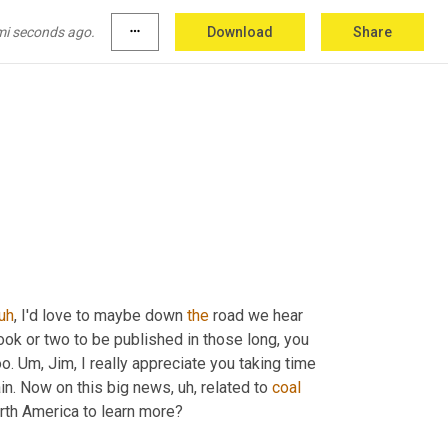
mi seconds ago.
more_horiz
Download
Share
uh
,
 I'd love to maybe down 
the
 road we hear 
ook or two to be published in those long, you 
o. 
Um,
 Jim, I really appreciate you taking time 
ain. Now on this big news
,
uh,
 related to 
coal
orth America to learn more?