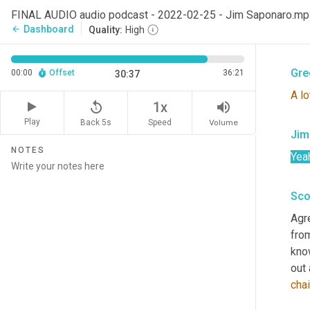
Sco
FINAL AUDIO audio podcast - 2022-02-25 - Jim Saponaro.m
Dashboard
arrow_back
Quality:
High
Well
Gre
00:00
Offset
36:21
30:37
A
lo
replay_5
volume_up
1x
Play
Back 5s
Volume
Speed
Jim
NOTES
Yea
Sco
Agr
fro
kno
out
cha