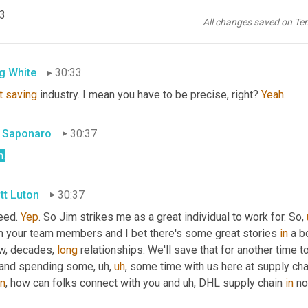
tt Luton
30:31
p3
All changes saved on Te
, so Greg 
tell
you
it's
g White
30:33
t
saving
 industry. I mean you have to be precise, right? 
Yeah
.
 Saponaro
30:37
h
.
tt Luton
30:37
eed. 
Yep
. So Jim strikes me as a great individual to work for. So
,
m your team members and I bet there's some great stories 
in
 a b
w, decades, 
long
 relationships. We'll save that for another time to
 and spending some
,
uh,
uh
,
 some time with us here at supply ch
in
, how can folks connect with you and 
uh,
 DHL supply chain 
in
 n