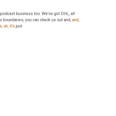
e podcast business too. We've got DHL, all 
o boundaries, you can check us out and, 
and
, 
e
,
uh
,
it's
 just