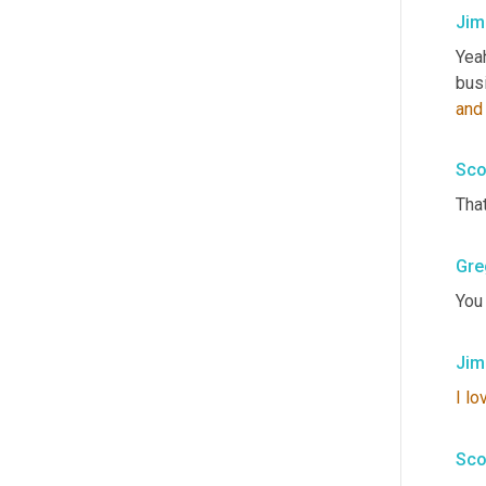
Jim
Yeah
busi
and
Sco
Tha
Gre
You
Jim
I
lo
Sco