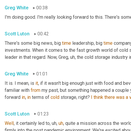
Greg White
00:38
I'm doing good. I'm really looking forward to this. There's som
Scott Luton
00:42
There's some big news, big 
time
 leadership, big 
time
 company
investments. When it comes to the fast growth world of cold s
leader in that regard. Now, Greg
,
uh,
 the cold storage industry i
Greg White
01:01
It is. I mean, is 
it
, if it wasn't big enough just with food and be
familiar with 
from
 my past, but something happened a couple ye
forward 
in
, 
in
 terms of 
cold
 storage, right? 
I
think
there
was
a
Scott Luton
01:23
Well
, it certainly led to
,
uh,
uh
,
 quite a mission across the worl
firmly into the post pandemic environment. We're excited about