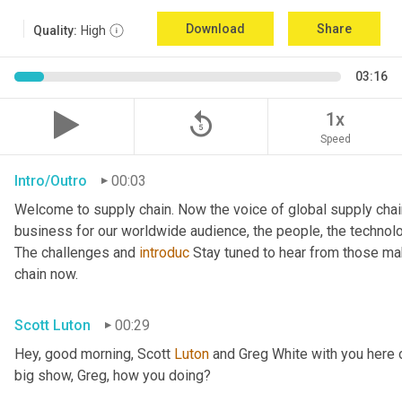
Download
Share
Quality:
High
03:16
replay_5
1x
Speed
Intro/Outro
00:03
Welcome to supply chain. Now the voice of global supply chai
business for our worldwide audience, the people, the technologi
The challenges and 
introduc
 Stay tuned to hear from those ma
chain now.
Scott Luton
00:29
Hey, good morning, Scott 
Luton
 and Greg White with you here o
big show, Greg, how you doing?