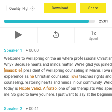
Download
Share
Quality:
High
25:01
replay_5
1x
Speed
Speaker 1
00:00
Welcome to wellspring on the air where professional Christian c
Why? Because hearts and minds matter. We're glad you joined 
[inaudible]
, president of wellspring counseling in Miami. Tova 
experience as 
he
 Christian counselor. 
Tova
 teaches rights and
counseling, restoring hearts and minds in our community. Wel
today is 
Nicole Valez
. 
Alfonzo
, one of our therapists who speci
me. So glad to have you here. I just want to say at the beginning
Speaker 2
00:41