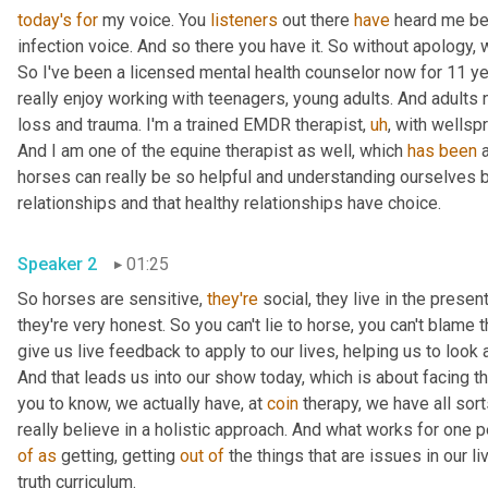
today's
for
 my voice. You 
listeners
 out there 
have
 heard me bef
infection voice. And so there you have it. So without apology, we'
So I've been a licensed mental health counselor now for 11 year
really enjoy working with teenagers, young adults. And adults n
loss and trauma. I'm a trained EMDR therapist
,
uh
,
 with wellspr
And I am one of the equine therapist as well, which 
has
been
 
horses can really be so helpful and understanding ourselves 
relationships and that healthy relationships have choice.
Speaker 2
01:25
So horses are sensitive, 
they're
 social, they live in the present
they're very honest. So you can't lie to horse, you can't blame 
give us live feedback to apply to our lives, helping us to look 
And that leads us into our show today, which is about facing thi
you to know, we actually have, at 
coin
 therapy, we have all sor
of
as
 getting, getting 
out
of
 the things that are issues in our l
truth curriculum.