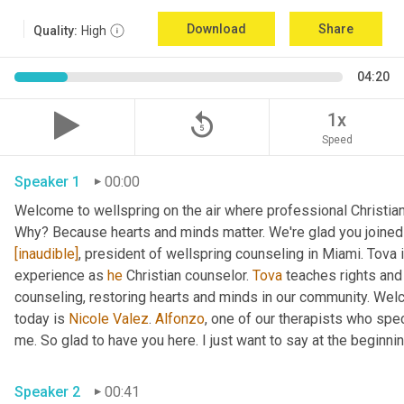
Download
Share
Quality:
High
04:20
replay_5
1x
Speed
Speaker 1
00:00
Welcome to wellspring on the air where professional Christian c
Why? Because hearts and minds matter. We're glad you joined 
[inaudible]
, president of wellspring counseling in Miami. Tova 
experience as 
he
 Christian counselor. 
Tova
 teaches rights and
counseling, restoring hearts and minds in our community. Wel
today is 
Nicole Valez
. 
Alfonzo
, one of our therapists who speci
me. So glad to have you here. I just want to say at the beginning
Speaker 2
00:41