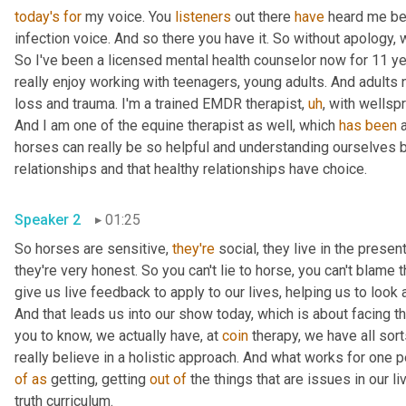
today's
for
 my voice. You 
listeners
 out there 
have
 heard me bef
infection voice. And so there you have it. So without apology, we'
So I've been a licensed mental health counselor now for 11 year
really enjoy working with teenagers, young adults. And adults n
loss and trauma. I'm a trained EMDR therapist
,
uh
,
 with wellspr
And I am one of the equine therapist as well, which 
has
been
 
horses can really be so helpful and understanding ourselves 
relationships and that healthy relationships have choice.
Speaker 2
01:25
So horses are sensitive, 
they're
 social, they live in the present
they're very honest. So you can't lie to horse, you can't blame 
give us live feedback to apply to our lives, helping us to look 
And that leads us into our show today, which is about facing thi
you to know, we actually have, at 
coin
 therapy, we have all sor
of
as
 getting, getting 
out
of
 the things that are issues in our l
truth curriculum.