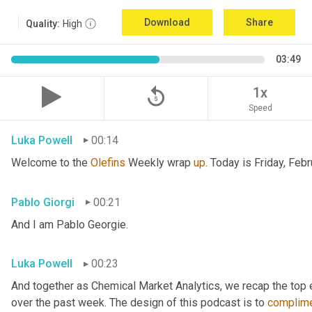
Download
Share
Quality:
High
03:49
replay_5
1x
Speed
Luka Powell
00:14
Welcome to the 
Olefins
 Weekly wrap 
up
. Today is Friday, Febr
Pablo Giorgi
00:21
And I am Pablo Georgie.
Luka Powell
00:23
And together as Chemical Market Analytics, we recap the top
over the past week. The design of this podcast is to 
complim