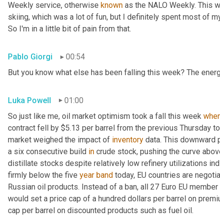
Weekly service, otherwise 
known
 as the NALO Weekly. This w
skiing, which was a lot of fun, but I definitely spent most of m
So I'm in a little bit of pain from that.
Pablo Giorgi
00:54
But you know what else has been falling this week? The energ
Luka Powell
01:00
So just like me, oil market optimism took a fall this week 
whe
contract fell by $5.13 per barrel from the previous Thursday to
market weighed the impact of 
inventory
 data. This downward p
a six consecutive build 
in
 crude stock, pushing the curve above
distillate stocks despite relatively low refinery utilizations in
firmly below the five 
year
band
 today, EU countries are negoti
Russian oil products. Instead of a ban, all 27 Euro EU member 
would set a price cap of a hundred dollars per barrel on prem
cap per barrel on discounted products such as fuel oil.