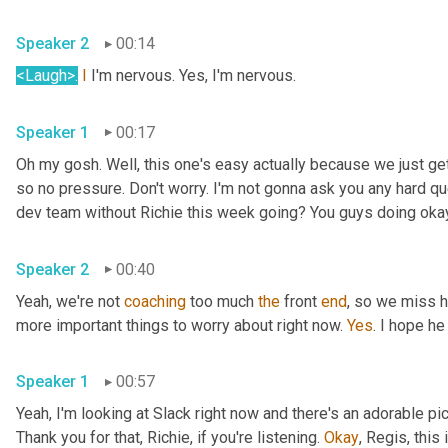
Speaker 2
00:14
<Laugh>
.
I
 I'm nervous. Yes, I'm nervous.
Speaker 1
00:17
Oh my gosh. Well, this one's easy actually because we just ge
so no pressure. Don't worry. I'm not gonna ask you any hard qu
dev team without Richie this week going? You guys doing oka
Speaker 2
00:40
Yeah, we're not 
coaching
 too much 
the
 front 
end
, so we miss h
more important things to worry about right now. 
Yes
. I hope he
Speaker 1
00:57
Yeah, I'm looking at Slack right now and there's an adorable pi
Thank you for that, Richie, if you're listening. 
Okay
, Regis, this