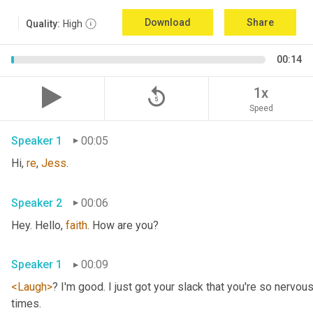
Download
Share
Quality:
High
00:14
replay_5
1x
Speed
Speaker 1
00:05
Hi, 
re
, 
Jess
.
Speaker 2
00:06
Hey. Hello, 
faith
. How are you?
Speaker 1
00:09
<Laugh>
? I'm good. I just got your slack that you're so nervou
times.