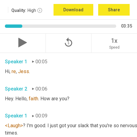
Download
Share
Quality:
High
03:35
replay_5
1x
Speed
Speaker 1
00:05
Hi, 
re
, 
Jess
.
Speaker 2
00:06
Hey. Hello, 
faith
. How are you?
Speaker 1
00:09
<Laugh>
? I'm good. I just got your slack that you're so nervou
times.