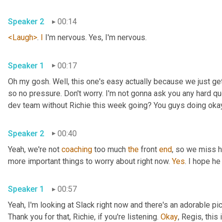
Speaker 2
00:14
<Laugh>
. 
I
 I'm nervous. Yes, I'm nervous.
Speaker 1
00:17
Oh my gosh. Well, this one's easy actually because we just ge
so no pressure. Don't worry. I'm not gonna ask you any hard qu
dev team without Richie this week going? You guys doing oka
Speaker 2
00:40
Yeah, we're not 
coaching
 too much 
the
 front 
end
, so we miss h
more important things to worry about right now. 
Yes
. I hope he
Speaker 1
00:57
Yeah, I'm looking at Slack right now and there's an adorable pi
Thank you for that, Richie, if you're listening. 
Okay
, Regis, this