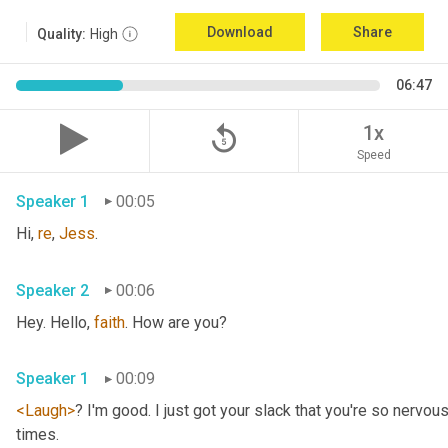
Download
Share
Quality:
High
06:47
replay_5
1x
Speed
Speaker 1
00:05
Hi, 
re
, 
Jess
.
Speaker 2
00:06
Hey. Hello, 
faith
. How are you?
Speaker 1
00:09
<Laugh>
? I'm good. I just got your slack that you're so nervou
times.