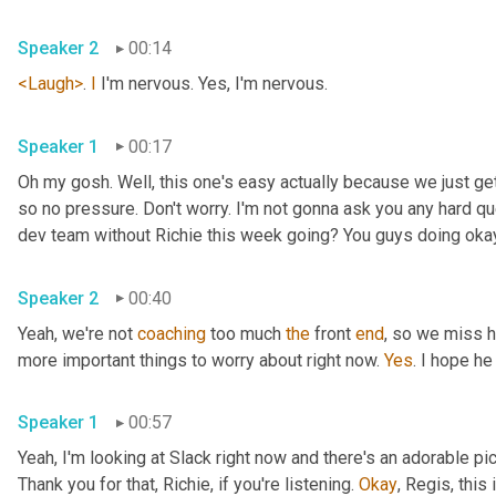
Speaker 2
00:14
<Laugh>
. 
I
 I'm nervous. Yes, I'm nervous.
Speaker 1
00:17
Oh my gosh. Well, this one's easy actually because we just ge
so no pressure. Don't worry. I'm not gonna ask you any hard qu
dev team without Richie this week going? You guys doing oka
Speaker 2
00:40
Yeah, we're not 
coaching
 too much 
the
 front 
end
, so we miss h
more important things to worry about right now. 
Yes
. I hope he
Speaker 1
00:57
Yeah, I'm looking at Slack right now and there's an adorable pi
Thank you for that, Richie, if you're listening. 
Okay
, Regis, this