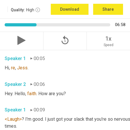
Download
Share
Quality:
High
06:58
replay_5
1x
Speed
Speaker 1
00:05
Hi, 
re
, 
Jess
.
Speaker 2
00:06
Hey. Hello, 
faith
. How are you?
Speaker 1
00:09
<Laugh>
? I'm good. I just got your slack that you're so nervou
times.