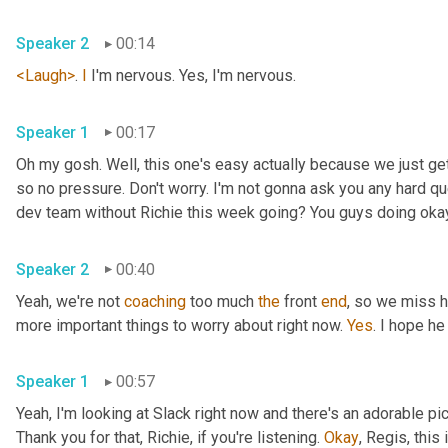
Speaker 2
00:14
<Laugh>
. 
I
 I'm nervous. Yes, I'm nervous.
Speaker 1
00:17
Oh my gosh. Well, this one's easy actually because we just ge
so no pressure. Don't worry. I'm not gonna ask you any hard qu
dev team without Richie this week going? You guys doing oka
Speaker 2
00:40
Yeah, we're not 
coaching
 too much 
the
 front 
end
, so we miss h
more important things to worry about right now. 
Yes
. I hope he
Speaker 1
00:57
Yeah, I'm looking at Slack right now and there's an adorable pi
Thank you for that, Richie, if you're listening. 
Okay
, Regis, this