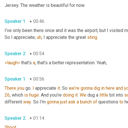
Jersey. The weather is beautiful for now.
Speaker 1
00:46
I've only been there once and it was the airport, but I visited
So I appreciate
,
uh
,
 I appreciate the great 
sting
.
Speaker 2
00:54
<laugh>
 that's 
a
, that's a better representation. Yeah,
Speaker 1
00:56
There
you
 go. 
I
 appreciate 
it
. So 
we're
gonna
dig
in
here
and
y
26
, which 
is
huge
. And you're 
doing
it
. 
We
 dug a 
little
 bit into 
s
different 
way
. So I'm 
gonna
just
ask
a
bunch
of
 questions 
to
 h
Speaker 2
01:14
Shoot
.