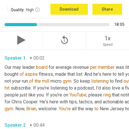
Download
Share
Quality:
High
18:05
replay_5
1x
Speed
Speaker 1
00:02
Our may leader 
board
 for average revenue 
per
member
 was li
bought 
of
aspire
 fitness, made that list. And he's here to tell 
not your run 
of
the
mill
 micro 
gym
. So keep 
listening
 to find 
ou
hit
 subscribe. If you're listening to a podcast, I'd also love a fi
people just like you. If you're on 
YouTube
, please 
ring
 that not
for Chris Cooper. He's here with tips, tactics, and actionable ad
gym
. Now, 
Brian
, welcome. 
You're
 all the way 
to
 New Jersey ho
Speaker 2
00:44