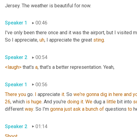
Jersey. The weather is beautiful for now.
Speaker 1
00:46
I've only been there once and it was the airport, but I visited
So I appreciate
,
uh
,
 I appreciate the great 
sting
.
Speaker 2
00:54
<laugh>
 that's 
a
, that's a better representation. Yeah,
Speaker 1
00:56
There
you
 go. 
I
 appreciate 
it
. So 
we're
gonna
dig
in
here
and
y
26
, which 
is
huge
. And you're 
doing
it
. 
We
 dug a 
little
 bit into 
s
different 
way
. So I'm 
gonna
just
ask
a
bunch
of
 questions 
to
 h
Speaker 2
01:14
Shoot
.