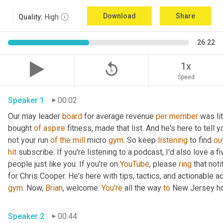
Download
Share
Quality:
High
26:22
replay_5
1x
Speed
Speaker 1
00:02
Our may leader 
board
 for average revenue 
per
member
 was li
bought 
of
aspire
 fitness, made that list. And he's here to tell 
not your run 
of
the
mill
 micro 
gym
. So keep 
listening
 to find 
ou
hit
 subscribe. If you're listening to a podcast, I'd also love a fi
people just like you. If you're on 
YouTube
, please 
ring
 that not
for Chris Cooper. He's here with tips, tactics, and actionable ad
gym
. Now, 
Brian
, welcome. 
You're
 all the way 
to
 New Jersey ho
Speaker 2
00:44