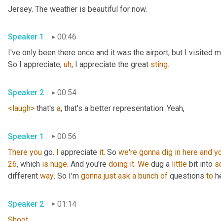
Jersey. The weather is beautiful for now.
Speaker 1
00:46
I've only been there once and it was the airport, but I visited
So I appreciate
,
uh
,
 I appreciate the great 
sting
.
Speaker 2
00:54
<laugh>
 that's 
a
, that's a better representation. Yeah,
Speaker 1
00:56
There
you
 go. 
I
 appreciate 
it
. So 
we're
gonna
dig
in
here
and
y
26
, which 
is
huge
. And you're 
doing
it
. 
We
 dug a 
little
 bit into 
s
different 
way
. So I'm 
gonna
just
ask
a
bunch
of
 questions 
to
 h
Speaker 2
01:14
Shoot
.