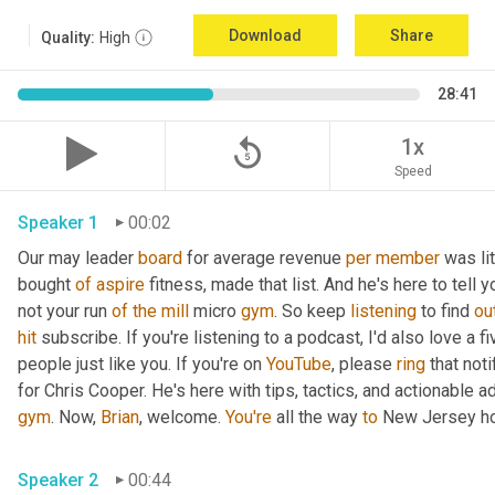
Download
Share
Quality:
High
28:41
replay_5
1x
Speed
Speaker 1
00:02
Our may leader 
board
 for average revenue 
per
member
 was li
bought 
of
aspire
 fitness, made that list. And he's here to tell 
not your run 
of
the
mill
 micro 
gym
. So keep 
listening
 to find 
ou
hit
 subscribe. If you're listening to a podcast, I'd also love a fi
people just like you. If you're on 
YouTube
, please 
ring
 that not
for Chris Cooper. He's here with tips, tactics, and actionable ad
gym
. Now, 
Brian
, welcome. 
You're
 all the way 
to
 New Jersey ho
Speaker 2
00:44