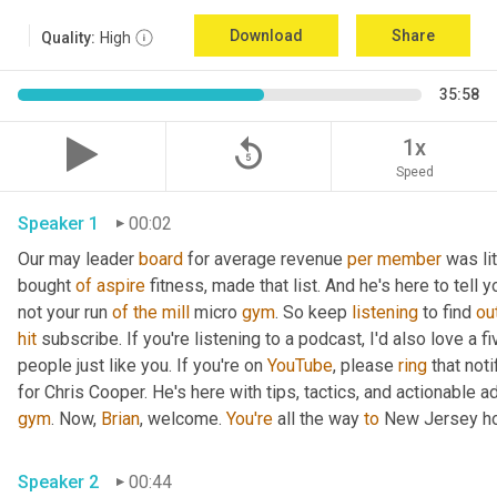
Download
Share
Quality:
High
35:58
replay_5
1x
Speed
Speaker 1
00:02
Our may leader 
board
 for average revenue 
per
member
 was li
bought 
of
aspire
 fitness, made that list. And he's here to tell 
not your run 
of
the
mill
 micro 
gym
. So keep 
listening
 to find 
ou
hit
 subscribe. If you're listening to a podcast, I'd also love a fi
people just like you. If you're on 
YouTube
, please 
ring
 that not
for Chris Cooper. He's here with tips, tactics, and actionable ad
gym
. Now, 
Brian
, welcome. 
You're
 all the way 
to
 New Jersey ho
Speaker 2
00:44