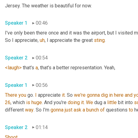
Jersey. The weather is beautiful for now.
Speaker 1
00:46
I've only been there once and it was the airport, but I visited
So I appreciate
,
uh
,
 I appreciate the great 
sting
.
Speaker 2
00:54
<laugh>
 that's 
a
, that's a better representation. Yeah,
Speaker 1
00:56
There
you
 go. 
I
 appreciate 
it
. So 
we're
gonna
dig
in
here
and
y
26
, which 
is
huge
. And you're 
doing
it
. 
We
 dug a 
little
 bit into 
s
different 
way
. So I'm 
gonna
just
ask
a
bunch
of
 questions 
to
 h
Speaker 2
01:14
Shoot
.