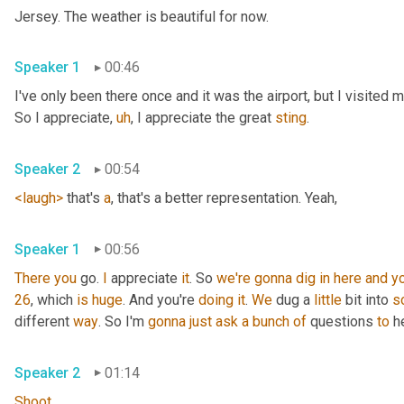
Jersey. The weather is beautiful for now.
Speaker 1
00:46
I've only been there once and it was the airport, but I visited
So I appreciate
,
uh
,
 I appreciate the great 
sting
.
Speaker 2
00:54
<laugh>
 that's 
a
, that's a better representation. Yeah,
Speaker 1
00:56
There
you
 go. 
I
 appreciate 
it
. So 
we're
gonna
dig
in
here
and
y
26
, which 
is
huge
. And you're 
doing
it
. 
We
 dug a 
little
 bit into 
s
different 
way
. So I'm 
gonna
just
ask
a
bunch
of
 questions 
to
 h
Speaker 2
01:14
Shoot
.