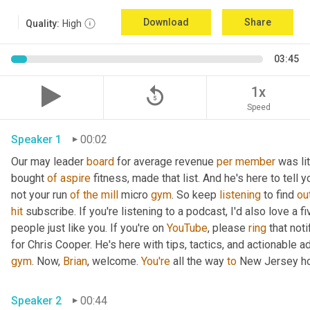
Download
Share
Quality:
High
03:45
replay_5
1x
Speed
Speaker 1
00:02
Our may leader 
board
 for average revenue 
per
member
 was li
bought 
of
aspire
 fitness, made that list. And he's here to tell 
not your run 
of
the
mill
 micro 
gym
. So keep 
listening
 to find 
ou
hit
 subscribe. If you're listening to a podcast, I'd also love a fi
people just like you. If you're on 
YouTube
, please 
ring
 that not
for Chris Cooper. He's here with tips, tactics, and actionable ad
gym
. Now, 
Brian
, welcome. 
You're
 all the way 
to
 New Jersey ho
Speaker 2
00:44