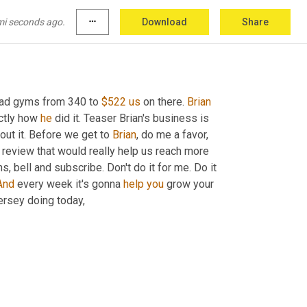
mi seconds ago.
more_horiz
Download
Share
had gyms from 340 to 
$522
us
 on there. 
Brian
ctly how 
he
 did it. Teaser Brian's business is 
bout it. Before we get to 
Brian
, do me a favor, 
 review that would really help us reach more 
ons, bell and subscribe. Don't do it for me. Do it 
And
 every week it's gonna 
help
you
 grow your 
rsey doing today,