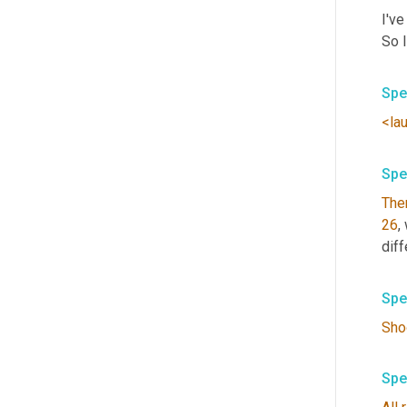
I've
So 
Spe
<la
Spe
The
26
,
diff
Spe
Sho
Spe