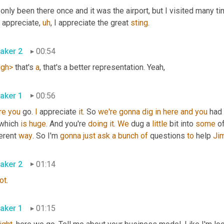
 only been there once and it was the airport, but I visited many 
I appreciate
,
uh
,
 I appreciate the great 
sting
.
aker 2
00:54
ugh>
 that's 
a
, that's a better representation. Yeah,
aker 1
00:56
re
you
 go. 
I
 appreciate 
it
. So 
we're
gonna
dig
in
here
and
you
 had 
 which 
is
huge
. And you're 
doing
it
. 
We
 dug a 
little
 bit into 
some
 o
erent 
way
. So I'm 
gonna
just
ask
a
bunch
of
 questions 
to
 help 
Ji
aker 2
01:14
ot
.
aker 1
01:15