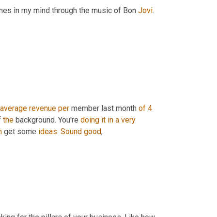
times in my mind through the music of Bon 
Jovi
. 
average
revenue
per
 member last month 
of
4 
f 
the
 background. You're 
doing
it
in
a
very
m
 get some 
ideas
. 
Sound
good
,