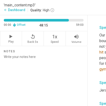
'main_content.mp3'
Dashboard
arrow_back
Quality:
High
00:00
Offset
59:03
48:15
Spe
Our
replay_5
volume_up
1x
bou
Play
Back 5s
Volume
Speed
not 
NOTES
hit
 
peop
for 
gy
Spe
Jers
Spe