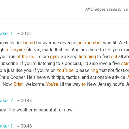
All changes saved on Te
aker 1
00:02
 may leader 
board
 for average revenue 
per
member
 was lit. We 
ght 
of
aspire
 fitness, made that list. And he's here to tell you exa
your run 
of
the
mill
 micro 
gym
. So keep 
listening
 to find 
out
 all a
subscribe. If you're listening to a podcast, I'd also love a five 
star
le just like you. If you're on 
YouTube
, please 
ring
 that notificati
Chris Cooper. He's here with tips, tactics, and actionable advice. 
m
. Now, 
Brian
, welcome. 
You're
 all the way 
to
 New Jersey how's Je
aker 2
00:44
ey. The weather is beautiful for now.
aker 1
00:46