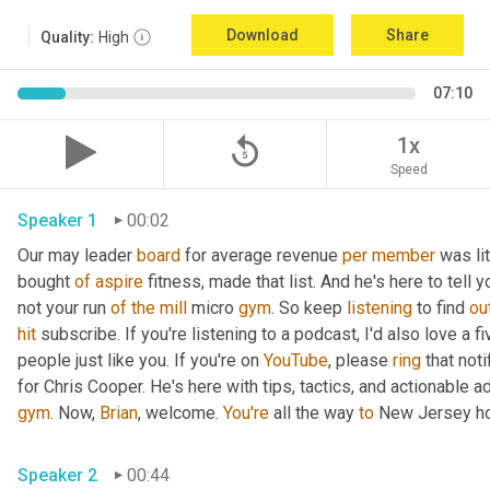
Download
Share
Quality:
High
07:10
replay_5
1x
Speed
Speaker 1
00:02
Our may leader 
board
 for average revenue 
per
member
 was li
bought 
of
aspire
 fitness, made that list. And he's here to tell 
not your run 
of
the
mill
 micro 
gym
. So keep 
listening
 to find 
ou
hit
 subscribe. If you're listening to a podcast, I'd also love a fi
people just like you. If you're on 
YouTube
, please 
ring
 that not
for Chris Cooper. He's here with tips, tactics, and actionable ad
gym
. Now, 
Brian
, welcome. 
You're
 all the way 
to
 New Jersey ho
Speaker 2
00:44