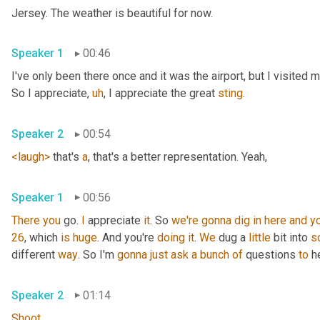
Jersey. The weather is beautiful for now.
Speaker 1
00:46
I've only been there once and it was the airport, but I visited
So I appreciate
,
uh
,
 I appreciate the great 
sting
.
Speaker 2
00:54
<laugh>
 that's 
a
, that's a better representation. Yeah,
Speaker 1
00:56
There
you
 go. 
I
 appreciate 
it
. So 
we're
gonna
dig
in
here
and
y
26
, which 
is
huge
. And you're 
doing
it
. 
We
 dug a 
little
 bit into 
s
different 
way
. So I'm 
gonna
just
ask
a
bunch
of
 questions 
to
 h
Speaker 2
01:14
Shoot
.