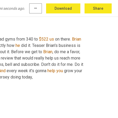
mi seconds ago.
more_horiz
Download
Share
had gyms from 340 to 
$522
us
 on there. 
Brian
ctly how 
he
 did it. Teaser Brian's business is 
bout it. Before we get to 
Brian
, do me a favor, 
 review that would really help us reach more 
ons, bell and subscribe. Don't do it for me. Do it 
And
 every week it's gonna 
help
you
 grow your 
rsey doing today,