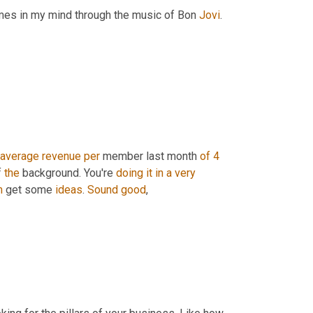
times in my mind through the music of Bon 
Jovi
. 
average
revenue
per
 member last month 
of
4 
f 
the
 background. You're 
doing
it
in
a
very
m
 get some 
ideas
. 
Sound
good
,