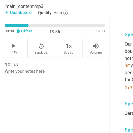
'main_content.mp3'
Dashboard
arrow_back
Quality:
High
00:00
Offset
59:03
13:56
Spe
Our
replay_5
volume_up
1x
bou
Play
Back 5s
Volume
Speed
not 
NOTES
hit
 
peop
for 
gy
Spe
Jers
Spe