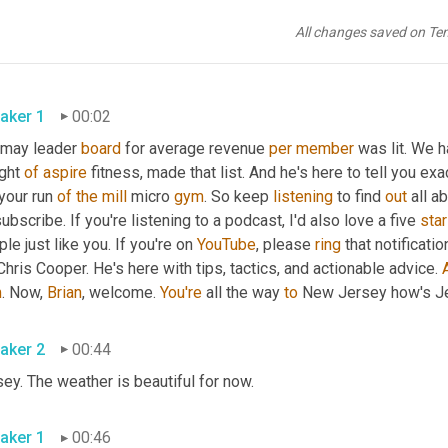
All changes saved on Te
aker 1
00:02
 may leader 
board
 for average revenue 
per
member
 was lit. We 
ght 
of
aspire
 fitness, made that list. And he's here to tell you exa
your run 
of
the
mill
 micro 
gym
. So keep 
listening
 to find 
out
 all a
subscribe. If you're listening to a podcast, I'd also love a five 
star
le just like you. If you're on 
YouTube
, please 
ring
 that notificati
Chris Cooper. He's here with tips, tactics, and actionable advice. 
m
. Now, 
Brian
, welcome. 
You're
 all the way 
to
 New Jersey how's Je
aker 2
00:44
ey. The weather is beautiful for now.
aker 1
00:46