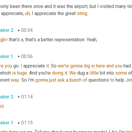
 only been there once and it was the airport, but I visited many 
I appreciate
,
uh
,
 I appreciate the great 
sting
.
aker 2
00:54
ugh>
 that's 
a
, that's a better representation. Yeah,
aker 1
00:56
re
you
 go. 
I
 appreciate 
it
. So 
we're
gonna
dig
in
here
and
you
 had 
 which 
is
huge
. And you're 
doing
it
. 
We
 dug a 
little
 bit into 
some
 o
erent 
way
. So I'm 
gonna
just
ask
a
bunch
of
 questions 
to
 help 
Ji
aker 2
01:14
ot
.
aker 1
01:15