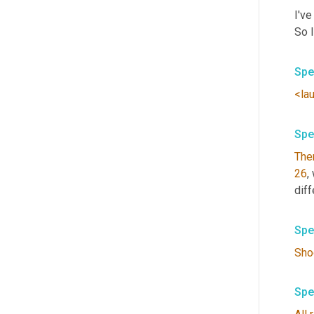
I've
So 
Spe
<la
Spe
The
26
,
diff
Spe
Sho
Spe