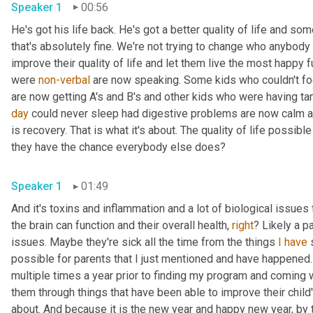
Speaker 1
00:56
He's got his life back. He's got a better quality of life and so
that's absolutely fine. We're not trying to change who anybody is
improve their quality of life and let them live the most happy
were 
non-verbal
 are now speaking. Some kids who couldn't fo
are now getting A's and B's and other kids who were having ta
day
 could never sleep had digestive problems are now calm a
is recovery. That is what it's about. The quality of life possible 
they have the chance everybody else does? 
Speaker 1
01:49
And it's toxins and inflammation and a lot of biological issues 
the brain can function and their overall health, 
right
? Likely a p
issues. Maybe they're sick all the time from the things 
I
have
 
possible for parents that I just mentioned and have happened
multiple times a year prior to finding my program and coming w
them through things that have been able to improve their child's q
about. And because it is the new year and happy new year, by t