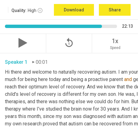
Download
Share
Quality:
High
22:13
replay_5
1x
Speed
Speaker 1
00:01
Hi there and welcome to naturally recovering autism. I am your
much for being here today and being a proactive parent 
and
 g
reach their optimum level of recovery. And we know that the def
child's level of recovery is different for my own son. He was, 
therapies, and there was nothing else we could do for him. But 
therapy where I've studied the brain now for 30 years. And I k
years this month, since my son was diagnosed with autism and i