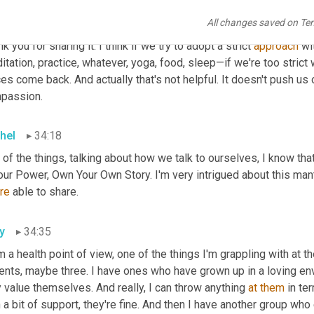
hel
33:47
All changes saved on Te
k you. It sounds very real and I'm sure there are lots of people
k you for sharing it. I think if we try to adopt a strict 
approach
 wi
tation, practice, whatever, yoga, food, sleep—if we're too strict 
es come back. And actually that's not helpful. It doesn't push us o
passion.
hel
34:18
 of the things, talking about how we talk to ourselves, I know th
our Power, Own Your Own Story. I'm very intrigued about this man
re
 able to share.
y
34:35
 a health point of view, one of the things I'm grappling with at 
ients, maybe three. I have ones who have grown up in a loving e
 value themselves. And really, I can throw anything 
at
them
 in te
 a bit of support, they're fine. And then I have another group who