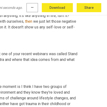
mi seconds ago.
more_horiz
Download
Share
 who can understand some of these challenges. 
th anything, it's like anything in life, isn't it? 
with ourselves, 
then
 we just let those negative 
n it. It doesn't show us any self-love or self-
at one of your recent webinars was called Stand 
tra and
where that idea comes from and what 
the moment is
I think I have two groups of 
nvironment
and they know they're loved and 
rms of challenge around lifestyle changes, and 
either
have got trauma in their childhood or 