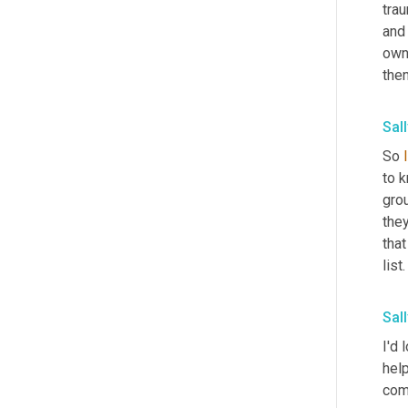
trau
and
owni
then
Sall
So 
to k
grou
they
tha
list
Sall
I'd 
hel
comf