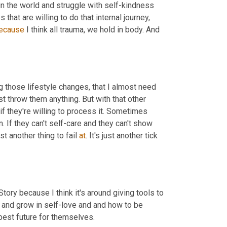
in the world and
struggle with self-kindness 
that are willing to do that internal journey, 
ecause
 I think all trauma, we hold in body. And 
g those lifestyle changes, that I almost need 
ust throw them anything. But with that other 
f they're willing to process it. Sometimes 
. If they can't self-care and they can't show 
just another thing to fail 
at
. It's just another tick 
ory because I think it's around giving tools to 
 and grow in self-love and
and how to be 
best future for themselves.