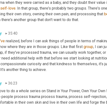
ma when they were carried as a baby, and they doubt their value 
 
self-love
. In that group, there's probably two groups. There's ones 
ng their own story, owning their own pain, and processing that
b
 there's another group that don't want to do that.
y
35:40
I've
 realized, before I can ask things of people in terms of makin
now where they are in those groups. Like that first 
group
, I can j
p, if they've processed trauma, we can usually work together, or i
 need additional help with that before we start looking at nutrition
t compassionate curiosity and that kindness to themselves,
it's 
. It's another thing to achieve.
y
36:23
love to do a whole series on Stand in Your Power, Own Your Own St
p people
process trauma process trauma, process self-rejection,
ortable in their own skin and live in their own life
and forge the 