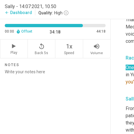
Rac
Sally - 14:07:2021, 10.50
Than
Dashboard
arrow_back
Quality:
High
Than
Medi
00:00
Offset
44:18
34:18
voic
com
replay_5
volume_up
1x
Play
Back 5s
Volume
Speed
Rac
NOTES
One
in Y
you'
Sall
From
pat
they
with