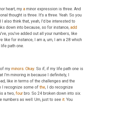
inor heart, my 
a
 minor expression is three. And 
nal thought is three. It's a three. Yeah. So you 
 also think that, yeah, I'd be interested to 
aks down into because, so for instance, 
add
u've, you've added out all your numbers, like 
e like for instance, I am a
,
um,
 I am a 28 which 
life path one.
 of my 
minors
. 
Okay
. So if, if my life path one is 
at I'm minoring in because I definitely, I 
d, like in terms of the challenges and the 
se I recognize some of 
the
, I do recognize 
s a two, 
four
 bro. So 24 broken down into six. 
ose numbers as well. 
Um,
 just to see 
it
. You 