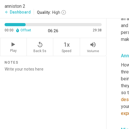
nat
anniston 2
does
Dashboard
arrow_back
Quality:
High
all 
and 
00:00
Offset
29:38
06:26
pers
make
replay_5
volume_up
1x
Play
Back 5s
Volume
Speed
Ann
NOTES
How
thre
bei
they
des
your
exp