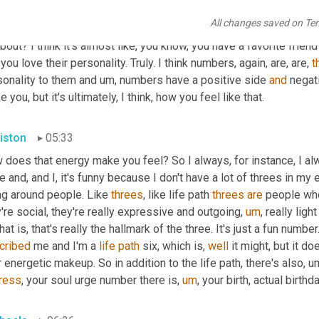
urally drawn to numbers. They 
pick
 that number when they play spo
All changes saved on Te
 it usually have to do with their birthday 
in
some
way
? Like what
about? I think it's almost like, you know, you have a favorite frien
you love their personality. Truly. I think numbers, again, are, are, 
t
onality to them and 
um,
 numbers have a positive side 
and
 negat
 you, but it's ultimately, I think, how you feel like that.
iston
05:33
 does that energy make you feel? So I always, for instance, I a
e and, and I, it's funny because I don't have a lot of threes in my
ng around people. Like 
threes
, like life path 
threes
are
 people who
're social, they're really expressive and outgoing
,
um
,
 really ligh
cribed
 me and I'm a 
life
path
 six, which is, 
well
 it might, but it d
 energetic makeup. So in addition to the life path, there's also
,
u
ress
, your soul urge number there is
,
um
,
 your birth, actual birthd