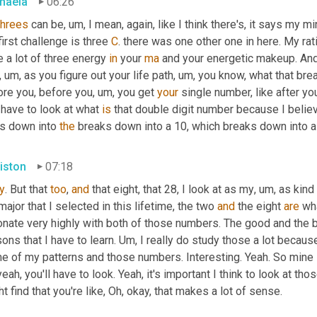
haela
06:26
threes
 can be
,
um,
 I mean, again, like I think there's, it says my m
irst challenge is three 
C
. there was one other one in here. My ratio
 a lot of three energy 
in
 your 
ma
 and your energetic makeup. And I
,
um,
 as you figure out your life path
,
um,
 you know, what that bre
ore you, before you
,
um,
 you get 
your
 single number, like after yo
have to look at what 
is
 that double digit number because I believ
s down into 
the
 breaks down into a 10, which breaks down into a 
iston
07:18
y
. But that 
too
, 
and
 that eight, that 28, I look at as my
,
um,
 as kind
ajor that I selected in this lifetime, the two 
and
 the eight 
are
 wh
nate very highly with both of those numbers. The good and the ba
ons that I have to learn. 
Um,
 I really do study those a lot becau
e of my patterns and those numbers. Interesting. Yeah. So mine i
eah, you'll have to look. Yeah, it's important I think to look at th
t find that you're like, Oh, okay, that makes a lot of sense.