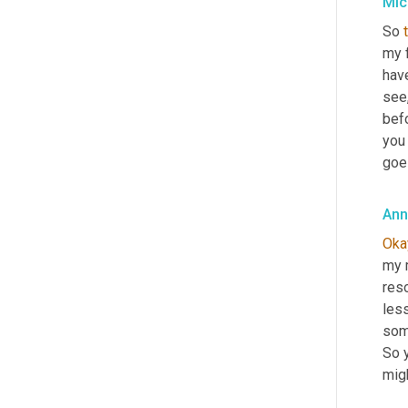
Mic
So 
my f
have
see
bef
you 
goe
Ann
Oka
my m
reso
less
som
So y
migh