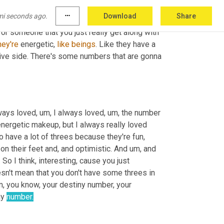
rts. So they wouldn't, 
why
 is that and why 
mi seconds ago.
more_horiz
Download
Share
 is that all about? What 
our
 favorite number is 
d or someone that you just really get along with 
hey're
 energetic, 
like
beings
. Like they have a 
ive side. There's some numbers that are gonna 
lways loved
,
um,
 I always loved
,
um,
 the number 
 energetic makeup, but I always really loved 
 have a lot of threes because they're fun, 
t on their feet and, and optimistic. And 
um,
 and 
so that is, that's really the hallmark of the three. It's just a fun number. So I think, interesting, cause you just 
oesn't mean that you don't have some threes in 
m,
 you know, your destiny number, your 
ay 
number.