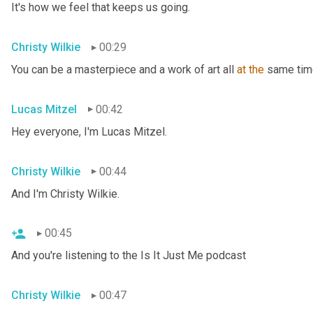
It's how we feel that keeps us going.
Christy Wilkie
00:29
You can be a masterpiece and a work of art all 
at
the
 same tim
Lucas Mitzel
00:42
Hey everyone, I'm Lucas Mitzel.
Christy Wilkie
00:44
And I'm Christy Wilkie.
00:45
And you're listening to the Is It Just Me podcast
Christy Wilkie
00:47