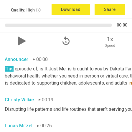
Download
Share
Quality:
High
00:00
replay_5
1x
Speed
Announcer
00:00
This
 episode of, is It Just Me, is brought to you by Dakota Fam
behavioral health, whether you need in-person or virtual care,
is dedicated to supporting children, adolescents, and adults 
in
Christy Wilkie
00:19
Disrupting life patterns and life routines that aren't serving you
Lucas Mitzel
00:26