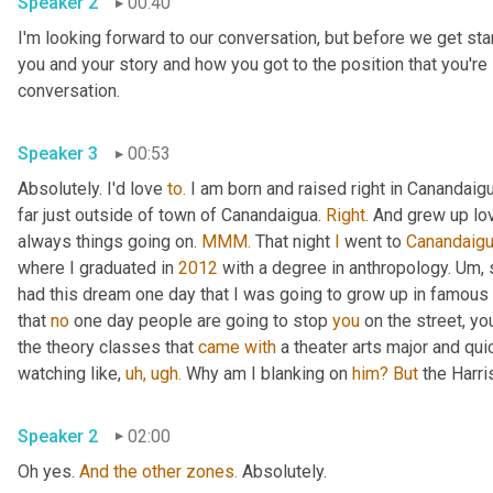
Speaker 2
00:40
I'm looking forward to our conversation, but before we get starte
you and your story and how you got to the position that you're i
conversation.
Speaker 3
00:53
Absolutely. I'd love 
to.
 I am born and raised right in Canandaig
far just outside of town of Canandaigua. 
Right.
 And grew up lov
always things going on. 
MMM.
 That night 
I
 went to 
Canandaig
where I graduated in 
2012
 with a degree in anthropology. Um, st
had this dream one day that I was going to grow up in famous 
that 
no
 one day people are going to stop 
you
 on the street, yo
the theory classes that 
came
with
 a theater arts major and qui
watching like, 
uh,
ugh.
 Why am I blanking on 
him?
But
 the Harr
Speaker 2
02:00
Oh yes. 
And
the
other
zones.
 Absolutely.