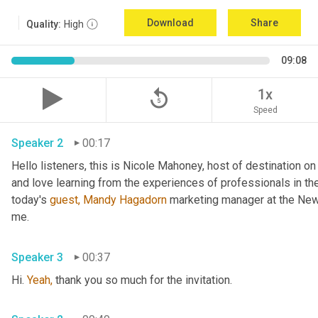
Download
Share
Quality:
High
09:08
replay_5
1x
Speed
Speaker 2
00:17
Hello listeners, this is Nicole Mahoney, host of destination on 
and love learning from the experiences of professionals in the
today's 
guest,
Mandy Hagadorn
 marketing manager at the New 
me.
Speaker 3
00:37
Hi. 
Yeah,
 thank you so much for the invitation.