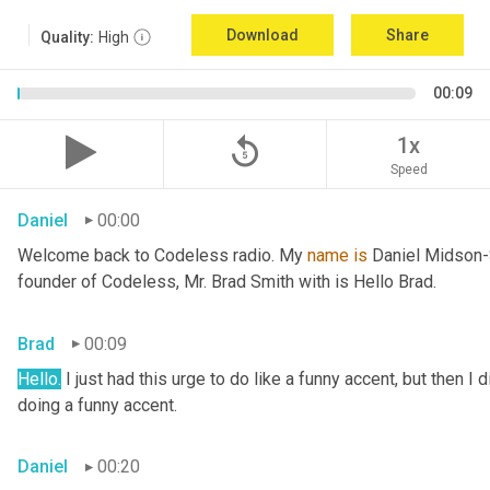
Download
Share
Quality:
High
00:09
replay_5
1x
Speed
Daniel
00:00
Welcome back to Codeless radio. My 
name
is
 Daniel Midson-S
founder of Codeless, Mr. Brad Smith with is Hello Brad.
Brad
00:09
Hello.
 I just had this urge to do like a funny accent, but then I 
doing a funny accent.
Daniel
00:20