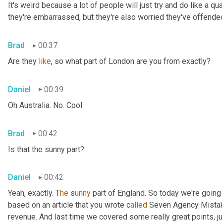
It's weird because a lot of people will just try and do like a qua
they're embarrassed, but they're also worried they've offended
Brad
00:37
Are they 
like
, so what part of London are you from exactly?
Daniel
00:39
Oh Australia. No. Cool.
Brad
00:42
Is that the sunny part?
Daniel
00:42
Yeah, exactly. T
he 
s
unny 
part of England. So today we're going 
based on an article that you wrote c
alled 
Seven Agency Mistak
revenue. And last time we covered some really great points, ju