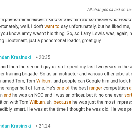
t. And you 
could
 tell when you disappointed him and he never chea
All changes saved on Te
t you did something that was wrong. 
Um,
 he was just a really, rea
 a phenomenal leader. I kind of saw him as someone who would 
rtunately, well, I don't 
want
to
 say unfortunately, but he liked me,
e, you know, army wasn't his thing. So, so Larry Lewis was, agai
g Lieutenant, just a phenomenal leader, great guy.
ndan Krasinski
20:35
 and then the second guy is, so I spent my last two years in the 
er training brigade. So as an instructor and various other jobs at
 named Tom, Tom 
Wilburn
, and people can Google him and look hi
he ranger hall of fame. He's 
one
of
 the best 
ranger
 competition 
a
n 
and
 he was an NCO and I was an officer, but it, no one ever 
sor
ition with Tom 
Wilburn
,
uh,
because
 he was just the most impress
edibly smart. He was at the time I thought he was old. He was prob
ndan Krasinski
21:24