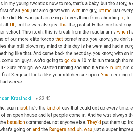
s in my young twenties now to me, that's a baby, but the story, 
 first of all, 
you
 just also great with, 
with
 the guy, 
let
me
 just ever
g he did. He was just amazing 
at
 everything from shooting 
to
, to
t all. 
Uh
,
 but he was also just 
the
, the, probably the toughest guy 
er school. This is
,
uh,
 this is break from the regular army 
when
 h
e of our more elite forces 
that
 sometimes, you know, you don't r
ies that still blows my mind to this day is he went and had a surg
thing like that. And came back the next day, you know, with an in
 come on, guys, we're going to 
go
do
 a 10 mile run through the m
ut? Sure enough, we started running and about a mile 
in
,
um
,
 his 
 first Sergeant looks like your stitches are open. 
You
 bleeding do
 had worse.
ndan Krasinski
22:45
he, again, 
just
, he's the 
kind
of
 guy that could get up every time,
 of an open house and let people come in. And he was always the 
the 
battalion
 commander, not anyone else. 
They'd
 put them up fro
what's going on 
and
 the 
Rangers
and
,
uh
,
was
 just a super impre