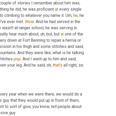
a couple of stories I remember about him was
,
ything he did, he was proficient 
at
 every single 
, to climbing to whatever you name it. 
Um,
he
, he 
I've ever met. 
Wow
. And he had served in the 
e wasn't at ranger school, he was serving in 
eally hear much about
,
uh,
 but, but 
w
 one of the 
ery down at Fort Benning to repair a hernia or 
cision in his thigh and some stitches and said, 
ountains. And they were like, what is he talking 
stitches 
pop
. And I went up to him and said, 
wn your leg. And he said, oh, 
that's
 all right, sir, 
 every year when we were there, we would do a 
guy that they would put up in front of them, 
nt to sort of give, you know, tell people about 
ssive guy.