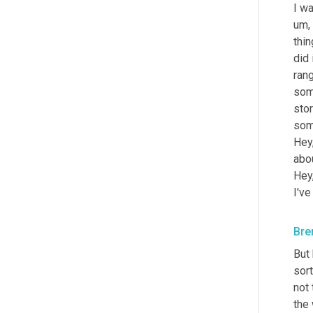
I wa
um,
thin
did i
rang
som
stor
some
Hey,
abo
Hey,
I've
Bre
But 
sort
not 
the 