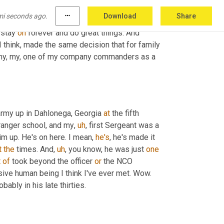
t you out or, or 
eating
nothing
to
 tell you 
that
, 
mi seconds ago.
more_horiz
Download
Share
lly great guy that just cared about everybody 
stay 
on
 forever and do great things. And 
 I think, made the same decision that for family 
n, my, my, one of my company commanders as a 
army up in Dahlonega, Georgia 
at
 the fifth 
 ranger school, and my
,
uh
,
 first Sergeant was a 
m up. He's on here. I mean, 
he's
, he's made it 
t
the
 times. And
,
uh
,
 you know, he was just 
one
t
of
 took beyond the officer 
or
 the NCO 
ive human being I think I've ever met. Wow. 
ably in his late thirties.