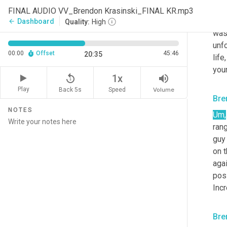
righ
FINAL AUDIO VV_Brendon Krasinski_FINAL KR.mp3
tha
Dashboard
arrow_back
Quality:
High
was
unfo
00:00
Offset
45:46
20:35
lif
youn
replay_5
volume_up
1x
Play
Back 5s
Volume
Speed
Bre
NOTES
Um,
rang
guy
on t
agai
pos
Incr
Bre