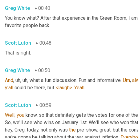
Greg White
00:40
You know what? After that experience in the Green Room, I am
favorite people back.
Scott Luton
00:48
That is right.
Greg White
00:50
And
, uh, uh,
 what a fun discussion. Fun and informative. 
Um
,
al
y'all
 could be there, but 
<laugh>
. 
Yeah
.
Scott Luton
00:59
Well
, 
you
 know, so that definitely gets the votes for one of 
So, we'll see who wins on January 1st. We'll see who won tha
hey, Greg, today, not only was 
the
 pre-show, great, but the con
we're gonna be talking about the war against inflation. 
Everybo