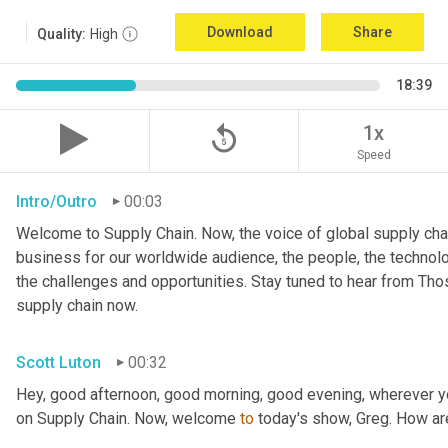
Download
Share
Quality:
High
18:39
replay_5
1x
Speed
Intro/Outro
00:03
Welcome to Supply Chain. Now, the voice of global supply chai
business for our worldwide audience, the people, the technologi
the challenges and opportunities. Stay tuned to hear from Th
supply chain now.
Scott Luton
00:32
Hey, good afternoon, good morning, good evening, wherever y
on Supply Chain. Now, welcome 
to
 today's show, Greg. How a