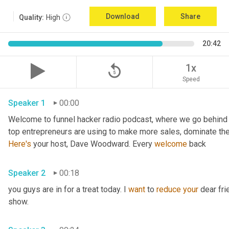
Download
Share
Quality:
High
20:42
replay_5
1x
Speed
Speaker 1
00:00
Welcome to funnel hacker radio podcast, where we go behind t
Here's
 your host, Dave Woodward. Every 
welcome
 back
Speaker 2
00:18
you guys are in for a treat today. I 
want
 to 
reduce
your
 dear fr
show.