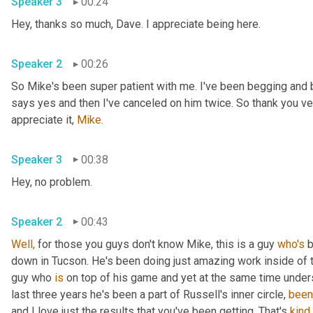
Speaker 3
00:24
Hey, thanks so much, Dave. I appreciate being here.
Speaker 2
00:26
So Mike's been super patient with me. I've been begging and 
says yes and then I've canceled on him twice. So thank you very
appreciate it, 
Mike.
Speaker 3
00:38
Hey, no problem.
Speaker 2
00:43
Well,
 for those you guys don't know Mike, this is a guy 
who's
 
down in Tucson. He's been doing just amazing work inside of tha
guy who 
is
 on top of his game and yet at the same time unders
last three years he's been a part of Russell's inner circle, 
been
and I love just the results that you've been getting. That's 
kind