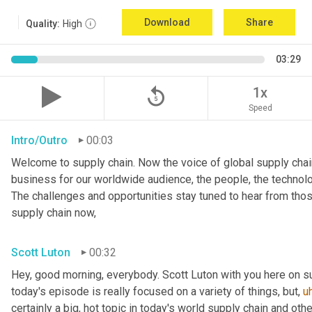
Download
Share
Quality:
High
03:29
replay_5
1x
Speed
Intro/Outro
00:03
Welcome to supply chain. Now the voice of global supply chain
business for our worldwide audience, the people, the technologi
The challenges and opportunities stay tuned to hear from tho
supply chain now,
Scott Luton
00:32
Hey, good morning, everybody. Scott Luton with you here on s
today's episode is really focused on a variety of things, but
,
u
certainly a big, hot topic in today's world supply chain and oth