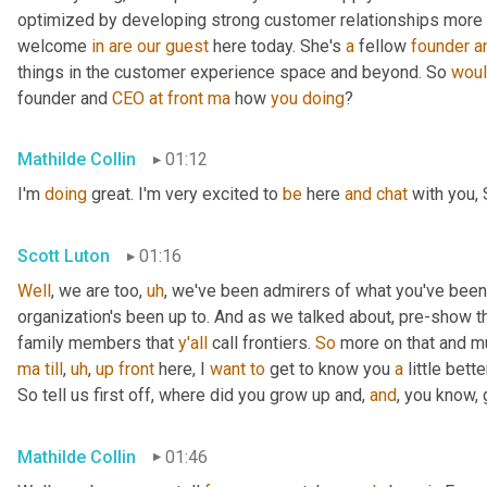
optimized by developing strong customer relationships more on 
welcome 
in
are
our
guest
 here today. She's 
a
 fellow 
founder
a
things in the customer experience space and beyond. So 
wou
founder and 
CEO
at
front
ma
 how 
you
doing
?
Mathilde Collin
01:12
I'm 
doing
 great. I'm very excited to 
be
 here 
and
chat
 with you, 
Scott Luton
01:16
Well
, we are too
,
uh
,
 we've been admirers of what you've been
organization's been up to. And as we talked about, pre-show th
family members that 
y'all
 call frontiers. 
So
 more on that and m
ma
till
,
uh
,
up
front
 here, I 
want
to
 get to know you 
a
 little better
So tell us first off, where did you grow up and, 
and
, you know,
Mathilde Collin
01:46