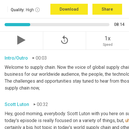
Download
Share
Quality:
High
08:14
replay_5
1x
Speed
Intro/Outro
00:03
Welcome to supply chain. Now the voice of global supply chain
business for our worldwide audience, the people, the technologi
The challenges and opportunities stay tuned to hear from tho
supply chain now,
Scott Luton
00:32
Hey, good morning, everybody. Scott Luton with you here on s
today's episode is really focused on a variety of things, but
,
u
certainly a big, hot topic in today's world supply chain and oth