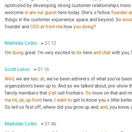
optimized by developing strong customer relationships more on 
welcome 
in
are
our
guest
 here today. She's 
a
 fellow 
founder
a
things in the customer experience space and beyond. So 
wou
founder and 
CEO
at
front
ma
 how 
you
doing
?
Mathilde Collin
01:12
I'm 
doing
 great. I'm very excited to 
be
 here 
and
chat
 with you, 
Scott Luton
01:16
Well
, we are too
,
uh
,
 we've been admirers of what you've been
organization's been up to. And as we talked about, pre-show th
family members that 
y'all
 call frontiers. 
So
 more on that and m
ma
till
,
uh
,
up
front
 here, I 
want
to
 get to know you 
a
 little better
So tell us first off, where did you grow up and, 
and
, you know,
Mathilde Collin
01:46