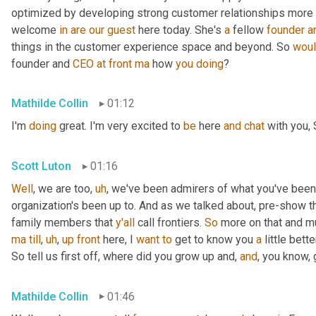
optimized by developing strong customer relationships more on 
welcome 
in
are
our
guest
 here today. She's 
a
 fellow 
founder
a
things in the customer experience space and beyond. So 
wou
founder and 
CEO
at
front
ma
 how 
you
doing
?
Mathilde Collin
01:12
I'm 
doing
 great. I'm very excited to 
be
 here 
and
chat
 with you, 
Scott Luton
01:16
Well
, we are too
,
uh
,
 we've been admirers of what you've been
organization's been up to. And as we talked about, pre-show th
family members that 
y'all
 call frontiers. 
So
 more on that and m
ma
till
,
uh
,
up
front
 here, I 
want
to
 get to know you 
a
 little better
So tell us first off, where did you grow up and, 
and
, you know,
Mathilde Collin
01:46