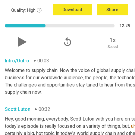
Download
Share
Quality:
High
12:29
replay_5
1x
Speed
Intro/Outro
00:03
Welcome to supply chain. Now the voice of global supply chain
business for our worldwide audience, the people, the technologi
The challenges and opportunities stay tuned to hear from tho
supply chain now,
Scott Luton
00:32
Hey, good morning, everybody. Scott Luton with you here on s
today's episode is really focused on a variety of things, but
,
u
certainly a big, hot topic in today's world supply chain and oth