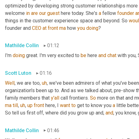
optimized by developing strong customer relationships more on 
welcome 
in
are
our
guest
 here today. She's 
a
 fellow 
founder
a
things in the customer experience space and beyond. So 
wou
founder and 
CEO
at
front
ma
 how 
you
doing
?
Mathilde Collin
01:12
I'm 
doing
 great. I'm very excited to 
be
 here 
and
chat
 with you, 
Scott Luton
01:16
Well
, we are too
,
uh
,
 we've been admirers of what you've been
organization's been up to. And as we talked about, pre-show th
family members that 
y'all
 call frontiers. 
So
 more on that and m
ma
till
,
uh
,
up
front
 here, I 
want
to
 get to know you 
a
 little better
So tell us first off, where did you grow up and, 
and
, you know,
Mathilde Collin
01:46