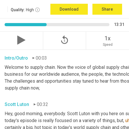
Download
Share
Quality:
High
13:31
replay_5
1x
Speed
Intro/Outro
00:03
Welcome to supply chain. Now the voice of global supply chain
business for our worldwide audience, the people, the technologi
The challenges and opportunities stay tuned to hear from tho
supply chain now,
Scott Luton
00:32
Hey, good morning, everybody. Scott Luton with you here on s
today's episode is really focused on a variety of things, but
,
u
certainly a big, hot topic in today's world supply chain and oth