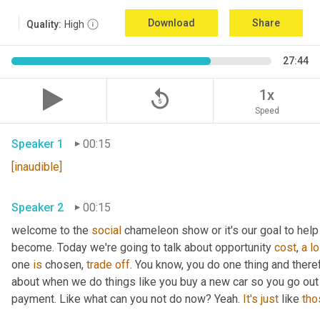
Download
Share
Quality:
High
27:44
replay_5
1x
Speed
Speaker 1
00:15
[inaudible]
Speaker 2
00:15
welcome to the 
social
 chameleon show or it's our goal to help
become. Today we're going to talk about opportunity 
cost
, 
a
l
one 
is
 chosen, 
trade
off
. You know, you do one thing and there
about when we do things like you buy a new car so you go out
payment. Like what can you not do now? Yeah. 
It's
just
 like 
tho