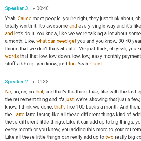
Speaker 3
00:48
Yeah. 
Cause
 most people, you're right, they just think about, oh
totally worth it. It's awesome 
and
 every single way and it's lik
and
 let's do it. You know, like we were talking a lot about som
a month. Like, 
what
can
need
get
 you and you know, 30 40 year
things that we don't think about 
it
. We just think, oh yeah, you 
words
 that that low, low down, low, low, easy monthly payment. Rig
stuff adds up, you know, just 
fun
. Yeah. 
Quiet
.
Speaker 2
01:38
No
, no, no, no 
that
, and that's the thing. Like, like with the la
the retirement thing and it's 
just
, we're showing that just a few
know, I think we done, 
that's
 like 100 bucks a month. And then, 
the 
Latte
 latte factor, like all these different things kind of ad
these different little things. Like it can add up to big things,
every month or you know, you adding this more to your retirem
Like all these little things can really add up to 
two
 really big c