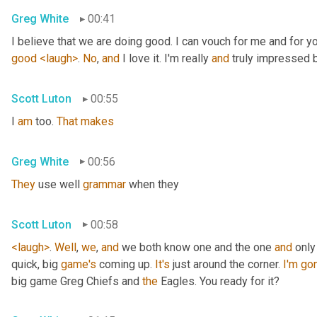
Greg White
00:41
I believe that we are doing good. I can vouch for me and for yo
good
<laugh>
. 
No
, 
and
 I love it. I'm really 
and
 truly impressed
Scott Luton
00:55
I 
am
 too. 
That
makes
Greg White
00:56
They
 use well 
grammar
 when they
Scott Luton
00:58
<laugh>
. 
Well
, 
we
, 
and
 we both know one and the one 
and
 only
quick, big 
game's
 coming up. 
It's
 just around the corner. 
I'm
go
big game Greg Chiefs and 
the
 Eagles. You ready for it?