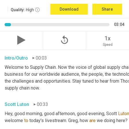
Download
Share
Quality:
High
03:04
replay_5
1x
Speed
Intro/Outro
00:03
Welcome to Supply Chain. Now the voice of global supply chai
business for our worldwide audience, the people, the technologi
the challenges and opportunities. Stay tuned to hear from Th
supply chain now.
Scott Luton
00:33
Hey, good morning, good afternoon, good evening, Scott 
Luto
welcome 
to
 today's livestream. Greg, how 
are
 we doing here?