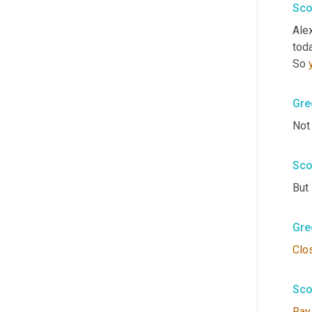
Sco
Alex
toda
So 
Gre
Not
Sco
But
Gre
Clo
Sco
Ray