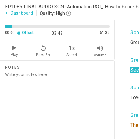
Gre
Dashboard
arrow_back
Quality:
High
Wha
Sco
00:00
Offset
51:39
03:43
Grea
replay_5
volume_up
1x
Play
Back 5s
Volume
Speed
Gre
NOTES
See
Sco
Love
Gre
The