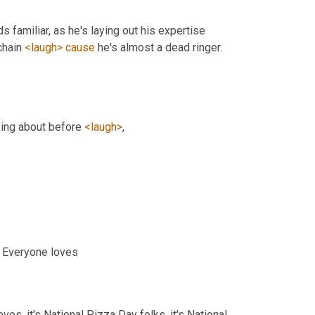
s familiar, as he's laying out his expertise 
hain 
<laugh>
cause
 he's almost a dead ringer. 
ing about before 
<laugh>
,
. Everyone loves
es, it's National Pizza Day folks, it's National 