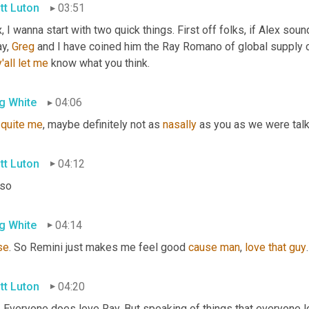
tt Luton
03:51
, I wanna start with two quick things. First off folks, if Alex sound
y, 
Greg
 and I have coined him the Ray Romano of global supply c
y'all
let
me
 know what you think.
g White
04:06
 
quite
me
, maybe definitely not as 
nasally
 as you as we were talk
tt Luton
04:12
 so
g White
04:14
se
. So Remini just makes me feel good 
cause
man
, 
love
that
guy
tt Luton
04:20
. Everyone does love Ray. But speaking of things that everyone lov