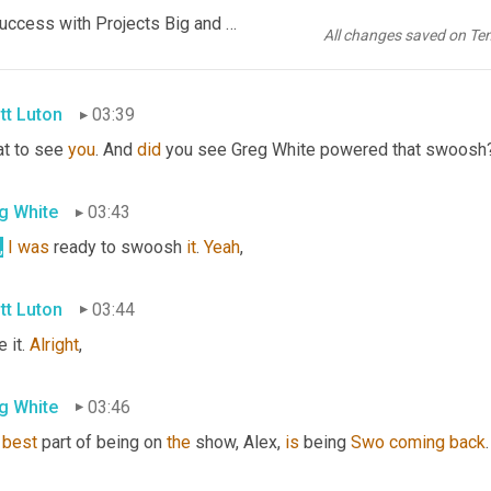
g White
03:37
EP1085 FINAL AUDIO SCN -Automation ROI_ How to Score Success with Projects Big and Small_FINAL KR.mp3
All changes saved on Te
t
is
, 
yes
,
tt Luton
03:39
t to see 
you
. And 
did
 you see Greg White powered that swoosh
g White
03:43
,
I
was
 ready to swoosh 
it
. 
Yeah
,
tt Luton
03:44
 it. 
Alright
,
g White
03:46
best
 part of being on 
the
 show, Alex, 
is
 being 
Swo
coming
back
.