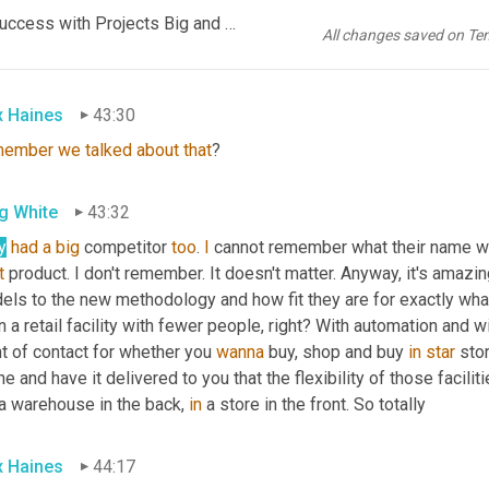
EP1085 FINAL AUDIO SCN -Automation ROI_ How to Score Success with Projects Big and Small_FINAL KR.mp3
e that which is old 
is
 new. Again, service merchandise. 
Does
 an
All changes saved on Te
chandise.
x Haines
43:30
member
we
talked
about
that
?
g White
43:32
y
had
a
big
 competitor 
too
. 
I
t
 product. I don't remember. It doesn't matter. Anyway, it's ama
ls to the new methodology and how fit they are for exactly what y
 a retail facility with fewer people, right? With automation and wi
t of contact for whether you 
wanna
 buy, shop and buy 
in
star
 sto
ne and have it delivered to you that the flexibility of those faciliti
a warehouse in the back, 
in
 a store in the front. So totally
x Haines
44:17