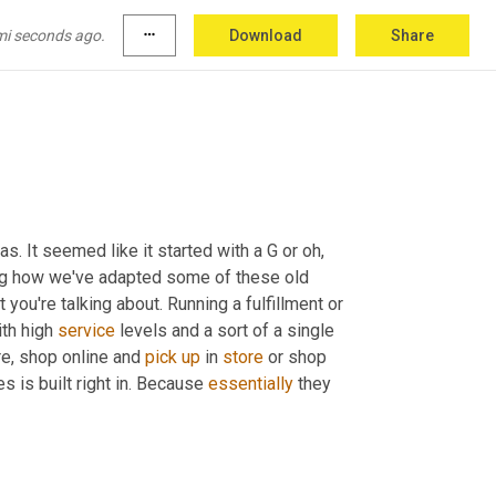
yone 
<laugh>
, 
what
do
remember
 service 
mi seconds ago.
more_horiz
Download
Share
 cannot remember what their name was. It seemed like it started with a G or oh, 
zing how we've adapted some of these old 
ou're talking about. Running a fulfillment or 
th high 
service
 levels and a sort of a single 
re, shop online and 
pick
up
 in 
store
 or shop 
es is built right in. Because 
essentially
 they 