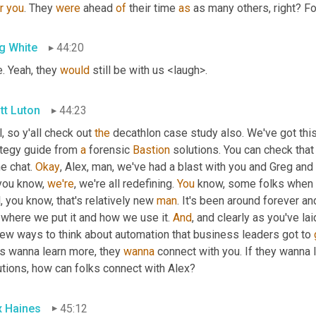
r
you
. They 
were
 ahead 
of
 their time 
as
 as many others, right? Fo
g White
44:20
. Yeah, they 
would
 still be with us <laugh>.
tt Luton
44:23
, so y'all check out 
the
 decathlon case study also. We've got this
ategy guide from 
a
 forensic 
Bastion
 solutions. You can check that
he chat. 
Okay
, Alex, man, we've had a blast with you and Greg and
you know, 
we're
, we're all redefining. 
You
 know, some folks when 
, you know, that's relatively new 
man
. It's been around forever an
where we put it and how we use it. 
And
, and clearly as you've lai
new ways to think about automation that business leaders got to 
s wanna learn more, they 
wanna
 connect with you. If they wanna l
utions, how can folks connect with Alex?
x Haines
45:12