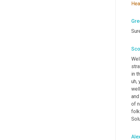
Hea
Gre
Sure
Sco
Well
str
in t
uh,
 
well
and 
of 
folk
Sol
Ale