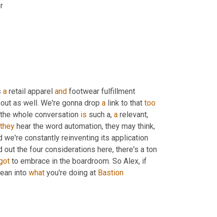
r
 
a
 retail apparel 
and
 footwear fulfillment 
 out as well. We're gonna drop 
a
 link to that 
too
 the whole conversation 
is
 such a, 
a
 relevant
, 
they
 hear the word automation, they may think, 
d we're constantly reinventing its application 
d out the four considerations here, there's a ton 
got
 to embrace in the boardroom. So Alex, if 
ean into 
what
 you're doing at 
Bastion