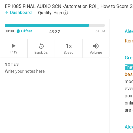
Ther
Dashboard
arrow_back
Quality:
High
mer
Ale
00:00
Offset
51:39
43:32
Re
replay_5
volume_up
1x
Play
Back 5s
Volume
Speed
Gre
NOTES
The
bes
mode
even
poin
onli
are 
Ale