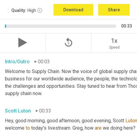
Download
Share
Quality:
High
00:33
replay_5
1x
Speed
Intro/Outro
00:03
Welcome to Supply Chain. Now the voice of global supply chai
business for our worldwide audience, the people, the technologi
the challenges and opportunities. Stay tuned to hear from Th
supply chain now.
Scott Luton
00:33
Hey, good morning, good afternoon, good evening, Scott 
Luto
welcome 
to
 today's livestream. Greg, how 
are
 we doing here?