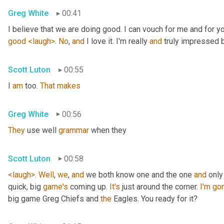
Greg White
00:41
I believe that we are doing good. I can vouch for me and for yo
good
<laugh>
. 
No
, 
and
 I love it. I'm really 
and
 truly impressed
Scott Luton
00:55
I 
am
 too. 
That
makes
Greg White
00:56
They
 use well 
grammar
 when they
Scott Luton
00:58
<laugh>
. 
Well
, 
we
, 
and
 we both know one and the one 
and
 only
quick, big 
game's
 coming up. 
It's
 just around the corner. 
I'm
go
big game Greg Chiefs and 
the
 Eagles. You ready for it?