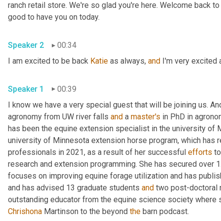
ranch retail store. We're so glad you're here. Welcome back to
good to have you on today.
Speaker 2
00:34
I am excited to be back 
Katie
 as always, 
and
 I'm very excited 
Speaker 1
00:39
I know we have a very special guest that will be joining us. An
agronomy from UW river falls 
and
 a 
master's
 in PhD in agrono
has been the equine extension specialist in the university of
university of Minnesota extension horse program, which has r
professionals in 2021, as a result of her successful 
efforts
 to
research and extension programming. She has secured over 1.9
focuses on improving equine forage utilization and has publish
and has advised 13 graduate students 
and
 two post-doctoral
Chrishona
 Martinson to the beyond 
the
 barn podcast.