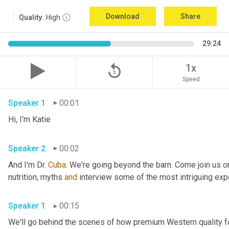
Download
Share
Quality:
High
29:24
replay_5
1x
Speed
Speaker 1
00:01
Hi, I'm Katie
Speaker 2
00:02
And I'm Dr. 
Cuba
. We're going beyond the barn. Come join us on
nutrition, myths 
and
 interview some of the most intriguing expe
Speaker 1
00:15
We'll go behind the scenes of how premium Western quality f