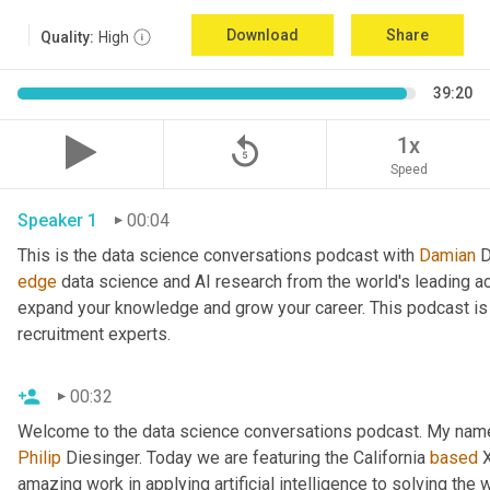
Download
Share
Quality:
High
39:20
replay_5
1x
Speed
Speaker 1
00:04
This is the data science conversations podcast with 
Damian
 
edge
 data science and AI research from the world's leading a
expand your knowledge and grow your career. This podcast is 
recruitment experts.
00:32
Welcome to the data science conversations podcast. My name
Philip
 Diesinger. Today we are featuring the California 
based
 
amazing work in applying artificial intelligence to solving the