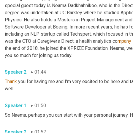
special guest today is Neama Dadkhahnikoo, who is the Direct
degree was undertaken at UC Barkley where he studied Applie
Physics. He also holds a Masters in Project Management and 
Software Developer at Boeing. In more recent years, he has 
including an NLP startup called Techspert, which focused in the 
was the CTO at Caregivers Direct, a health analytics co
mpany 
the end of 2018, he joined the XPRIZE Foundation. Neama, we'r
you so much for joining us today.
Speaker 2
01:44
Thank
 you for having me and I'm very excited to be here and t
well.
Speaker 1
01:50
So Naema, perhaps you can start with your personal journey. H
Speaker 2
01:57