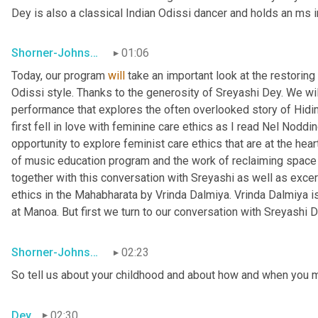
Dey is also a classical Indian Odissi dancer and holds an m
Shorner-Johnson
01:06
Today, our program 
will
 take an important look at the restorin
Odissi style. Thanks to the generosity of Sreyashi Dey. We wi
performance that explores the often overlooked story of Hidi
first fell in love with feminine care ethics as I read Nel Nodd
opportunity to explore feminist care ethics that are at the hea
of music education program and the work of reclaiming space f
together with this conversation with Sreyashi as well as excer
ethics in the Mahabharata by Vrinda Dalmiya. Vrinda Dalmiya is
at Manoa. But first we turn to our conversation with Sreyashi D
Shorner-Johnson
02:23
So tell us about your childhood and about how and when you 
Dey
02:30