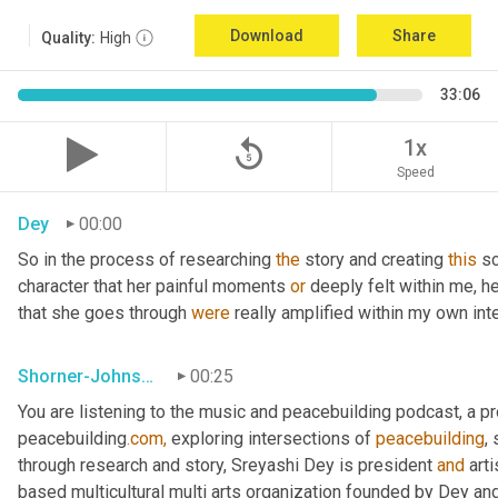
Download
Share
Quality:
High
33:06
replay_5
1x
Speed
Dey
00:00
So in the process of researching 
the
 story and creating 
this
 sc
character that her painful moments 
or
 deeply felt within me, h
that she goes through 
were
 really amplified within my own int
Shorner-Johnson
00:25
You are listening to the music and peacebuilding podcast, a 
peacebuilding
.com,
 exploring intersections of 
peacebuilding
,
through research and story, Sreyashi Dey is president 
and
 art
based multicultural multi arts organization founded by Dey and