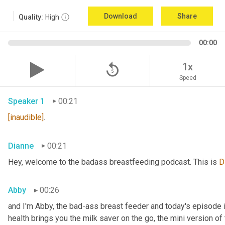
Download
Share
Quality:
High
00:00
replay_5
1x
Speed
Speaker 1
00:21
[inaudible]
.
Dianne
00:21
Hey, welcome to the badass breastfeeding podcast. This is 
D
Abby
00:26
and I'm Abby, the bad-ass breast feeder and today's episode i
health brings you the milk saver on the go, the mini version of 