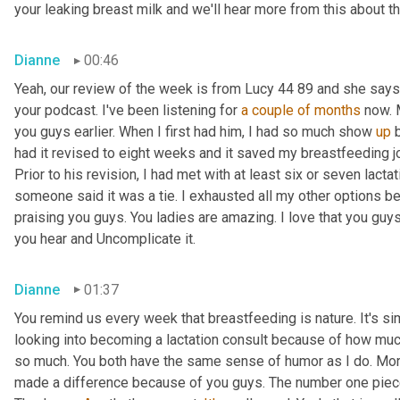
your leaking breast milk and we'll hear more from this about th
Dianne
00:46
Yeah, our review of the week is from Lucy 44 89 and she says
your podcast. I've been listening for 
a couple of months
 now. 
you guys earlier. When I first had him, I had so much show 
up
 
had it revised to eight weeks and it saved my breastfeeding jo
Prior to his revision, I had met with at least six or seven lactat
someone said it was a tie. I exhausted all my other options be
praising you guys. You ladies are amazing. I love that you guy
you hear and Uncomplicate it.
Dianne
01:37
You remind us every week that breastfeeding is nature. It's si
looking into becoming a lactation consult because of how much p
so much. You both have the same sense of humor as I do. More 
made a difference because of you guys. The number one piec